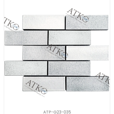
ATP-G23-035