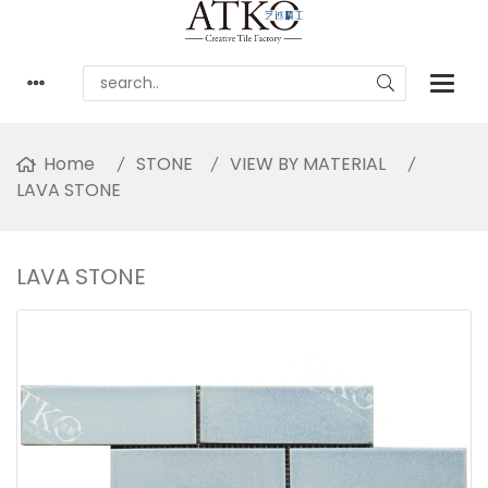
Home
STONE
VIEW BY MATERIAL
LAVA STONE
LAVA STONE