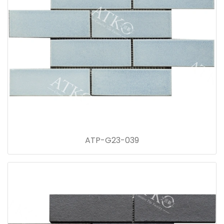
ATP-G23-039