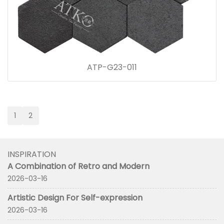
ATP-G23-011
1
2
INSPIRATION
A Combination of Retro and Modern
2026-03-16
Artistic Design For Self-expression
2026-03-16