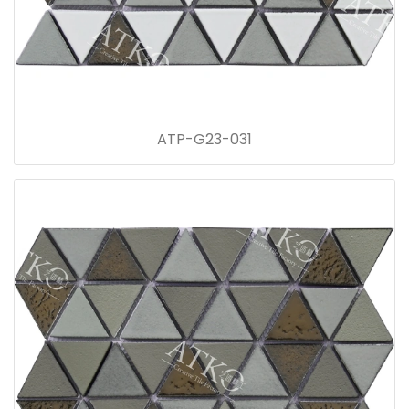
ATP-G23-031