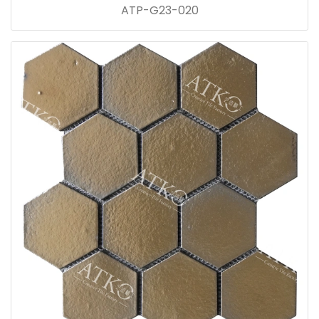
ATP-G23-020