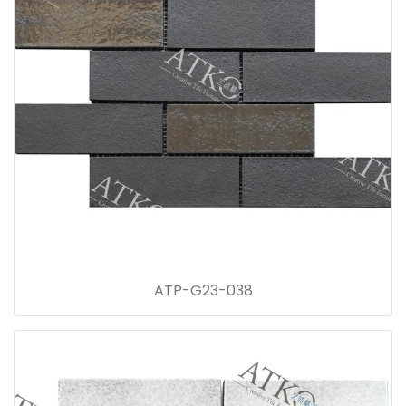
ATP-G23-038