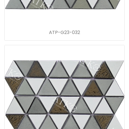
ATP-G23-032