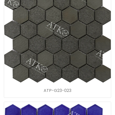
ATP-G23-023