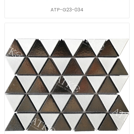
ATP-G23-034