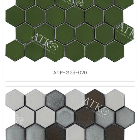
ATP-G23-026