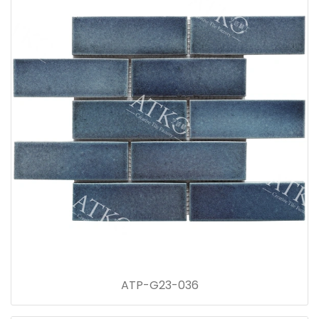
ATP-G23-036