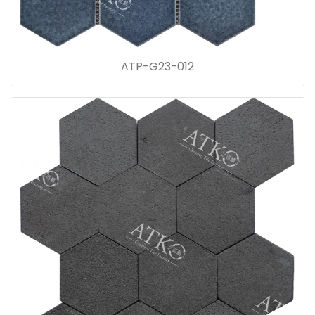
ATP-G23-012