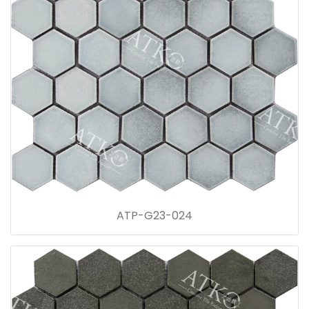
ATP-G23-024