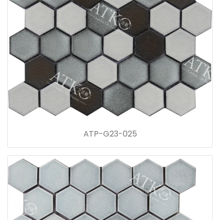
ATP-G23-025