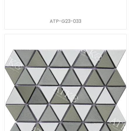
ATP-G23-033