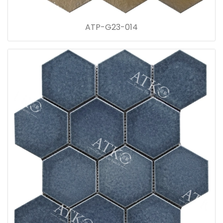
ATP-G23-014