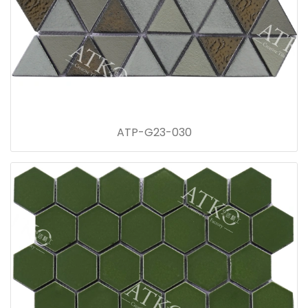
ATP-G23-030