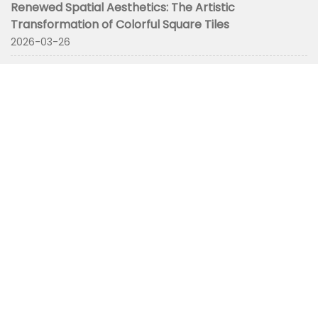
Renewed Spatial Aesthetics: The Artistic
Transformation of Colorful Square Tiles
2026-03-26
CONTACT
+8675782711032
yoyolee@atkochina.com
No. 3 Lijianfumin Road,Wuming District, Nanning City,
Guangxi Zhuang Autonomous Region, China
HOME
OUR FACTORY
TILE
SLAB
Inspiration
Contact Us