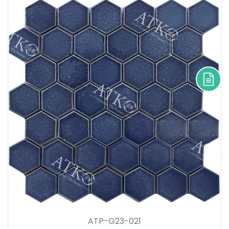
ATP-G23-021