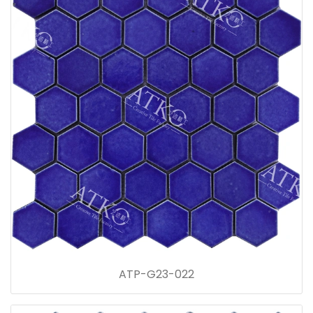
ATP-G23-022