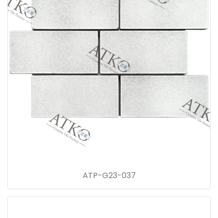
ATP-G23-037