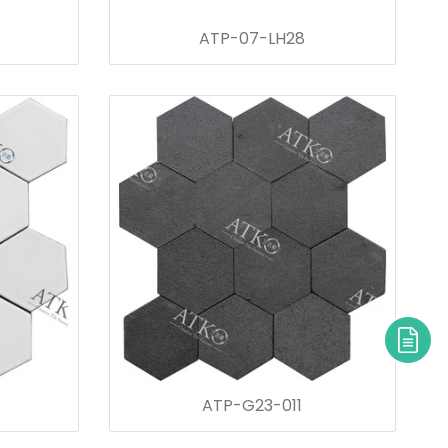
ATP-07-LH28
ATP-G23-011