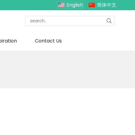
English
简体中文
piration
Contact Us