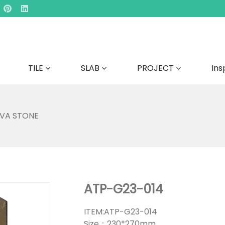
TILE
SLAB
PROJECT
Ins
AVA STONE
ATP-G23-014
ITEM:ATP-G23-014
Size：230*270mm