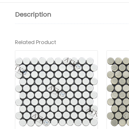
Description
Related Product