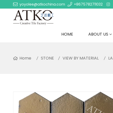
yoyolee@atkochina.com
+8675782711032
HOME
ABOUT US
Home
STONE
VIEW BY MATERIAL
L