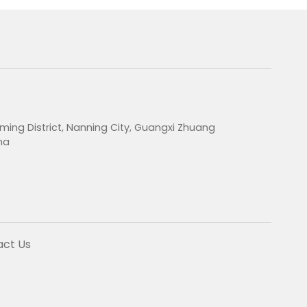
ming District, Nanning City, Guangxi Zhuang
na
act Us