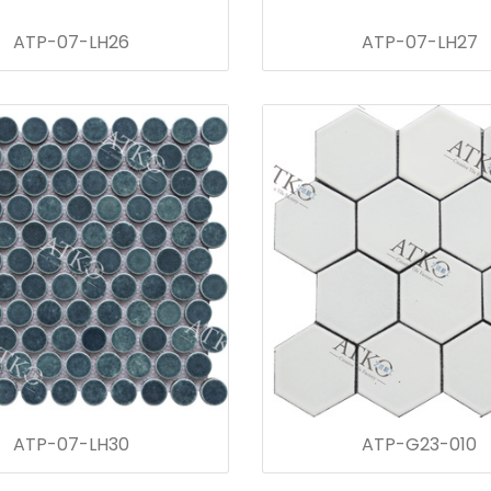
ATP-07-LH26
ATP-07-LH27
ATP-07-LH30
ATP-G23-010