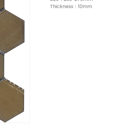
Thickness：10mm