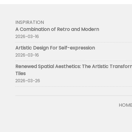
INSPIRATION
A Combination of Retro and Modern
2026-03-16
Artistic Design For Self-expression
2026-03-16
Renewed Spatial Aesthetics: The Artistic Transfor
Tiles
2026-03-26
HOM