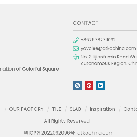
CONTACT
+8675782711032
yoyolee@atkochina.com
No. 3 Lijianfumin Road,Wu
Autonomous Region, Chi
mation of Colorful Square
E
OUR FACTORY
TILE
SLAB
Inspiration
Cont
All Rights Reserved
粤ICP备2022092096号
atkochina.com