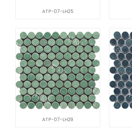
ATP-07-LH25
ATP-07-LH29