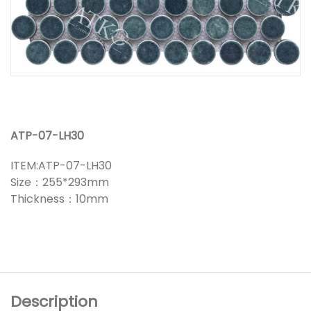
ATP-07-LH30
ITEM:ATP-07-LH30
Size：255*293mm
Thickness：10mm
Description