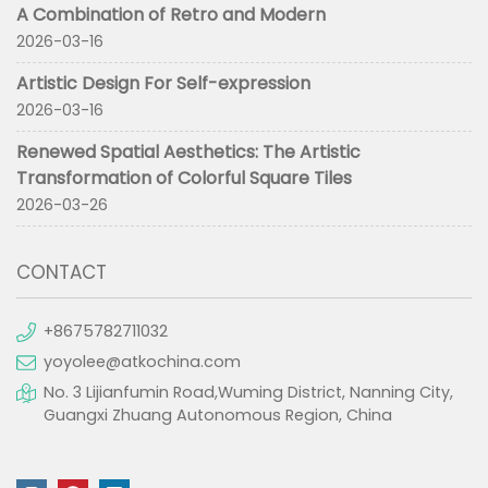
A Combination of Retro and Modern
2026-03-16
Artistic Design For Self-expression
2026-03-16
Renewed Spatial Aesthetics: The Artistic
Transformation of Colorful Square Tiles
2026-03-26
CONTACT
+8675782711032
yoyolee@atkochina.com
No. 3 Lijianfumin Road,Wuming District, Nanning City,
Guangxi Zhuang Autonomous Region, China