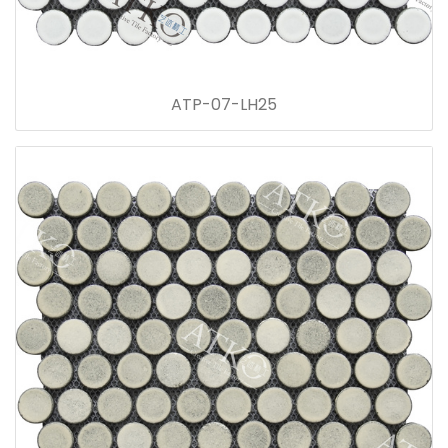
ATP-07-LH25