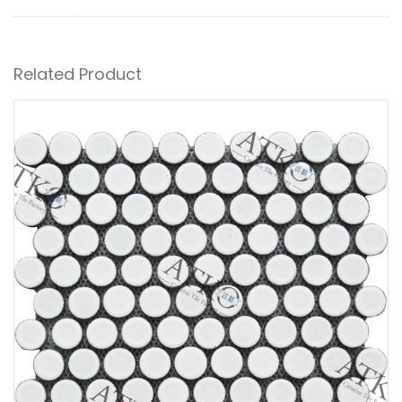
Related Product