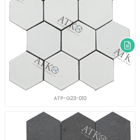
ATP-G23-010