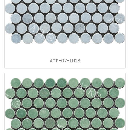
ATP-07-LH28