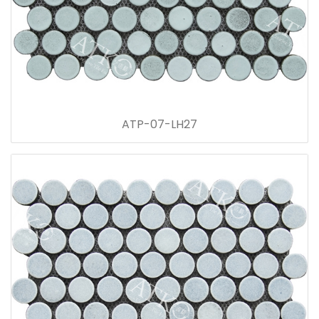
ATP-07-LH27