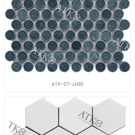
ATP-07-LH30