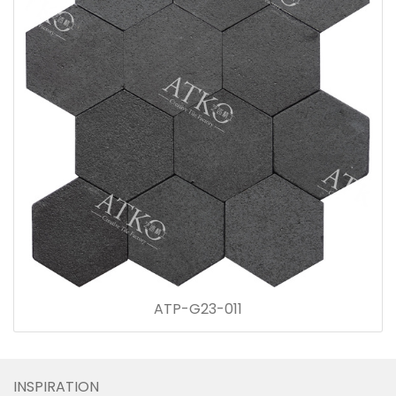
ATP-G23-011
INSPIRATION