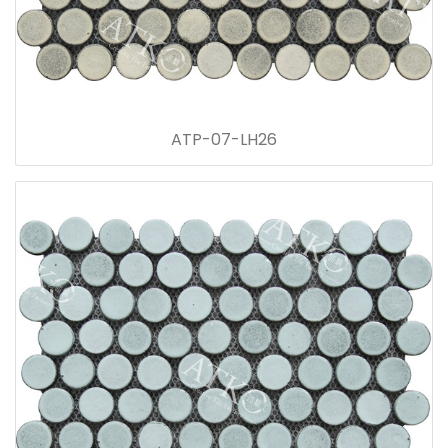
ATP-07-LH26