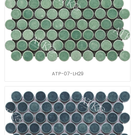
ATP-07-LH29