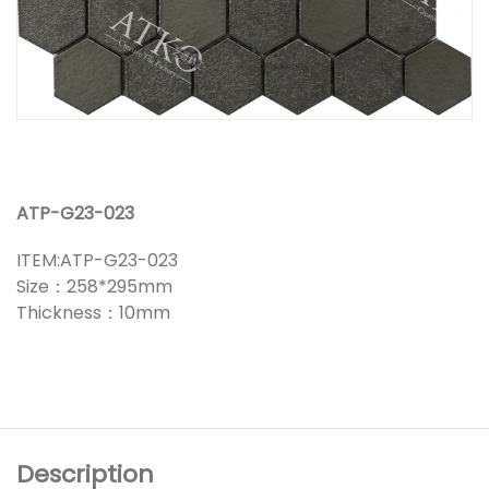
ATP-G23-023
ITEM:ATP-G23-023
Size：258*295mm
Thickness：10mm
Description