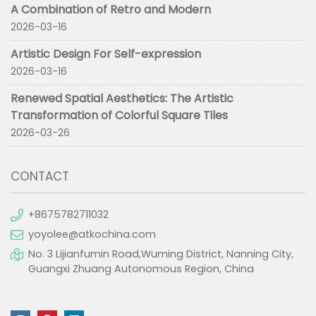
A Combination of Retro and Modern
2026-03-16
Artistic Design For Self-expression
2026-03-16
Renewed Spatial Aesthetics: The Artistic
Transformation of Colorful Square Tiles
2026-03-26
CONTACT
+8675782711032
yoyolee@atkochina.com
No. 3 Lijianfumin Road,Wuming District, Nanning City,
Guangxi Zhuang Autonomous Region, China