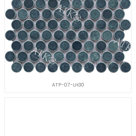
ATP-07-LH30