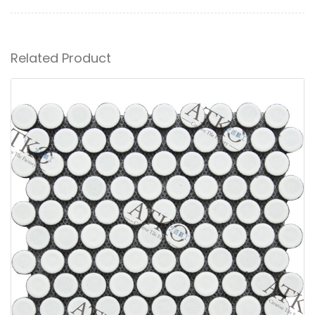
Related Product