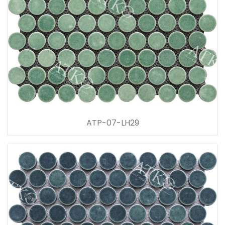
ATP-07-LH29