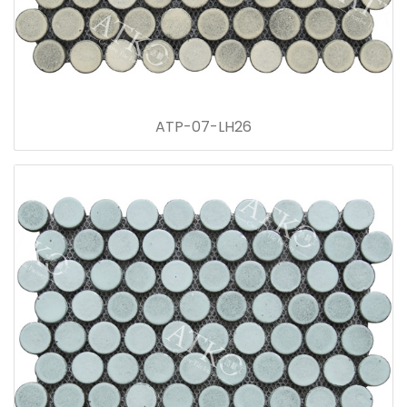
ATP-07-LH26