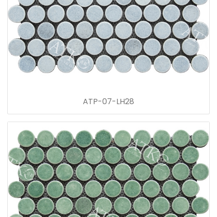
ATP-07-LH28