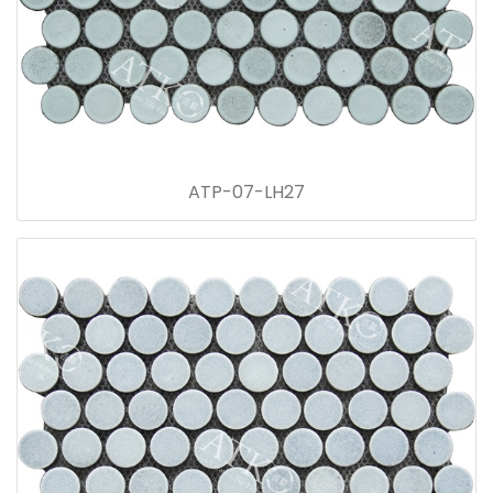
ATP-07-LH27