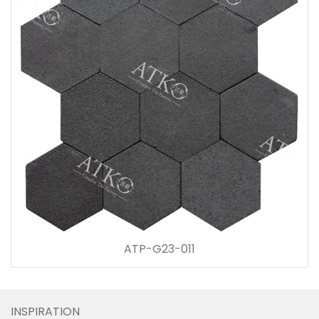
ATP-G23-011
INSPIRATION