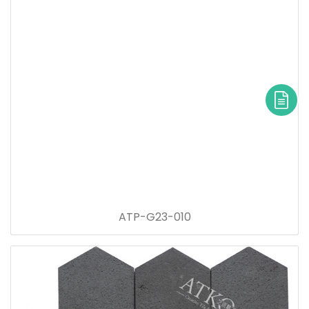
ATP-G23-010