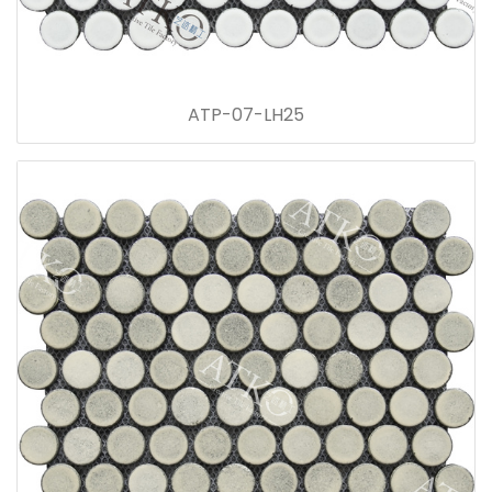
ATP-07-LH25