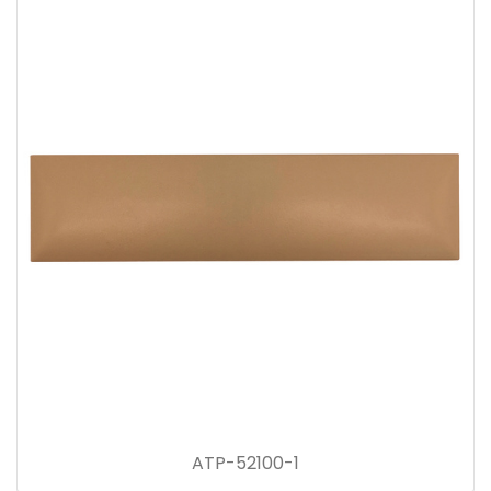
ATP-52100-1