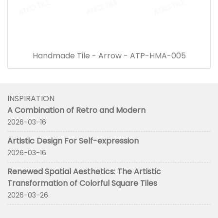
Handmade Tile - Arrow - ATP-HMA-005
INSPIRATION
A Combination of Retro and Modern
2026-03-16
Artistic Design For Self-expression
2026-03-16
Renewed Spatial Aesthetics: The Artistic
Transformation of Colorful Square Tiles
2026-03-26