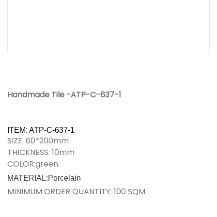
Handmade Tile -ATP-C-637-1
ITEM: ATP-C-637-1
SIZE: 60*200mm
THICKNESS: 10mm
COLOR:green
MATERIAL:Porcelain
MINIMUM ORDER QUANTITY: 100 SQM