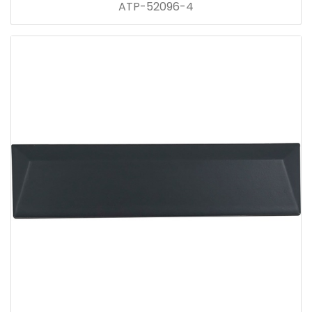
ATP-52096-4