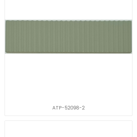
ATP-52098-2