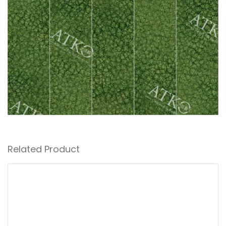
Related Product