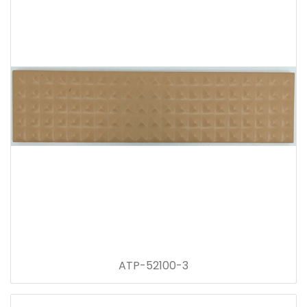
ATP-52100-3