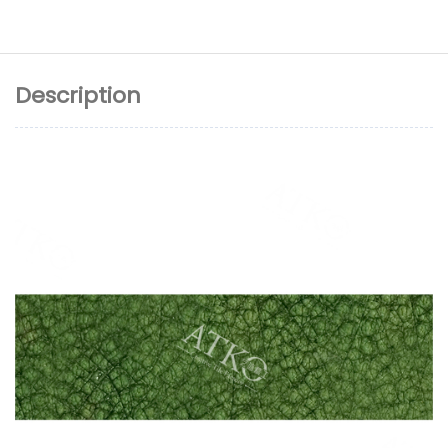
Description