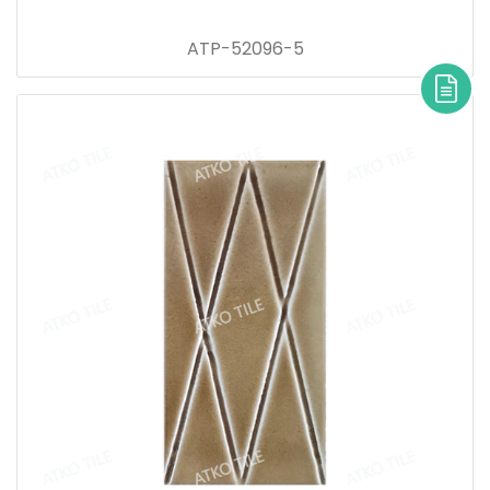
ATP-52096-5