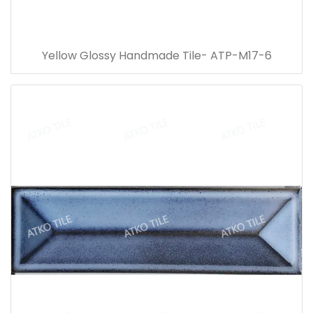
Yellow Glossy Handmade Tile- ATP-M17-6