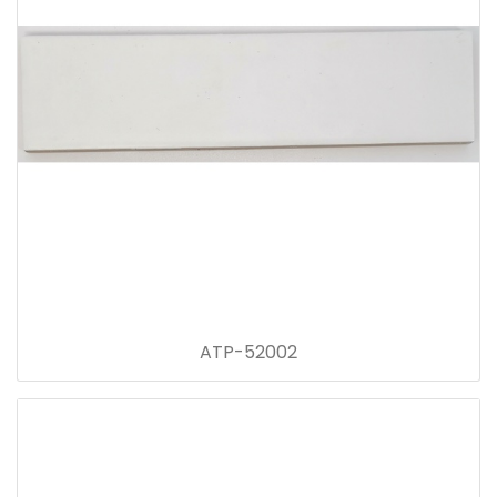
ATP-52002