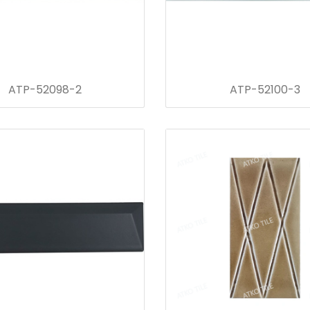
ATP-52098-2
ATP-52100-3