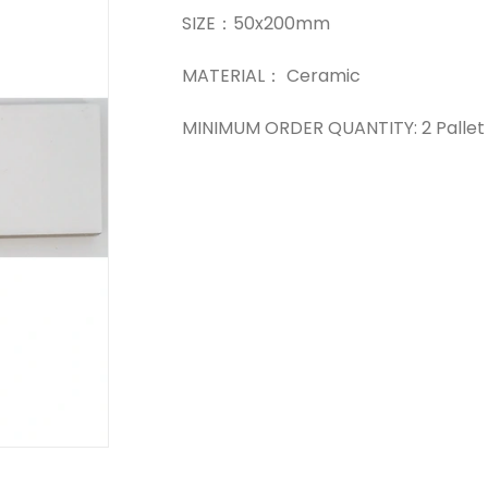
SIZE：50x200mm
MATERIAL： Ceramic
MINIMUM ORDER QUANTITY: 2 Pallet