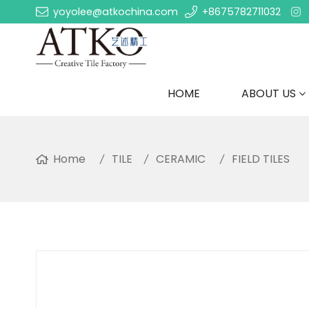
yoyolee@atkochina.com
+8675782711032
HOME
ABOUT US
Home
TILE
CERAMIC
FIELD TILES