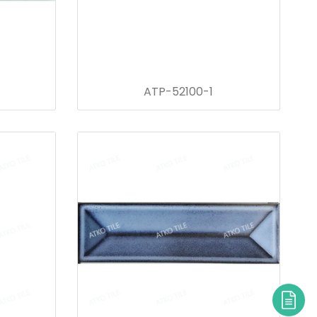
ATP-52100-1