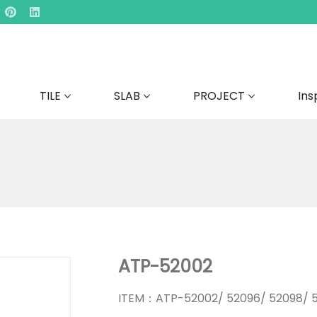
TILE
SLAB
PROJECT
Ins
ATP-52002
ITEM：ATP-52002/ 52096/ 52098/ 5