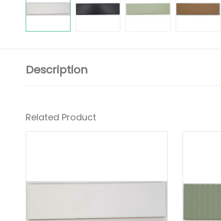
Description
Related Product