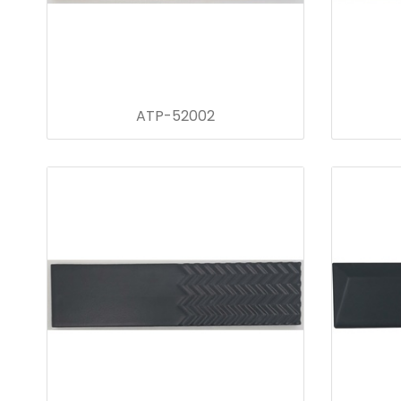
ATP-52002