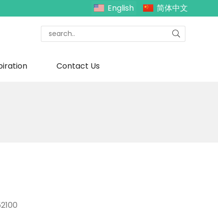
English
简体中文
piration
Contact Us
2100