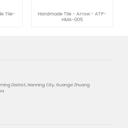
e Tile-
Handmade Tile - Arrow - ATP-
HMA-005
ming District, Nanning City, Guangxi Zhuang
na