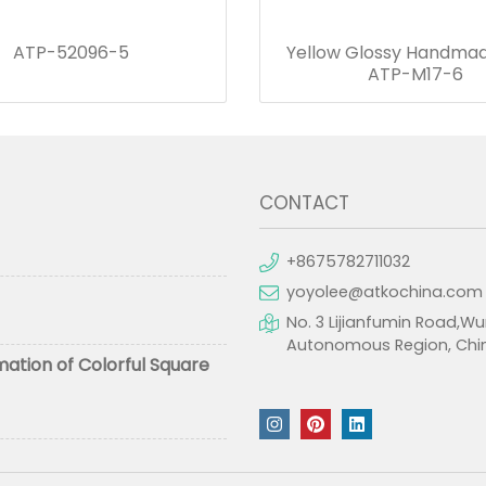
ATP-52096-5
Yellow Glossy Handmad
ATP-M17-6
CONTACT
+8675782711032
yoyolee@atkochina.com
No. 3 Lijianfumin Road,Wu
Autonomous Region, Chi
mation of Colorful Square