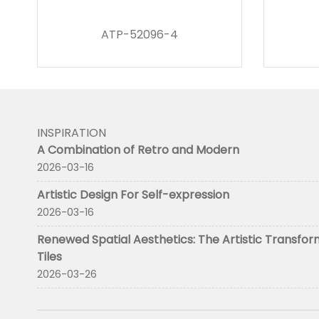
ATP-52096-4
INSPIRATION
A Combination of Retro and Modern
2026-03-16
Artistic Design For Self-expression
2026-03-16
Renewed Spatial Aesthetics: The Artistic Transfor
Tiles
2026-03-26