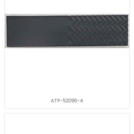
ATP-52096-4