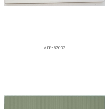
ATP-52002