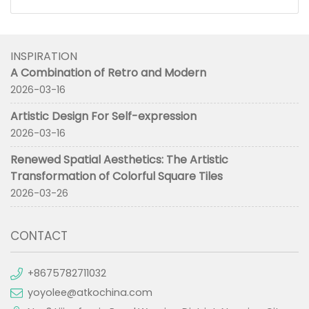
INSPIRATION
A Combination of Retro and Modern
2026-03-16
Artistic Design For Self-expression
2026-03-16
Renewed Spatial Aesthetics: The Artistic
Transformation of Colorful Square Tiles
2026-03-26
CONTACT
+8675782711032
yoyolee@atkochina.com