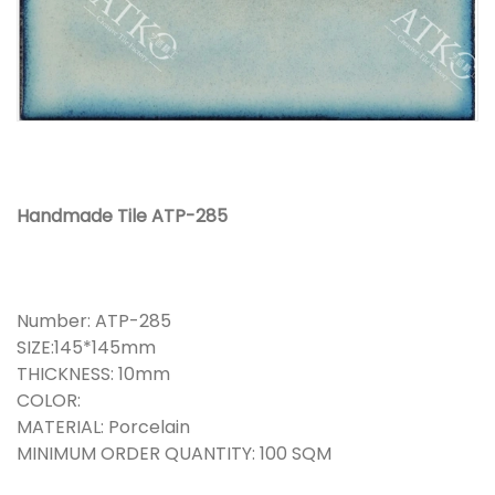
Handmade Tile ATP-285
Number: ATP-285
SIZE:145*145mm
THICKNESS: 10mm
COLOR:
MATERIAL: Porcelain
MINIMUM ORDER QUANTITY: 100 SQM