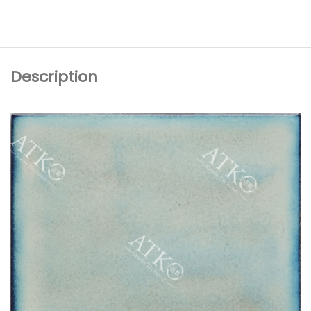
Description