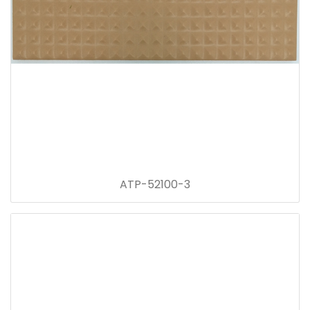
ATP-52100-3