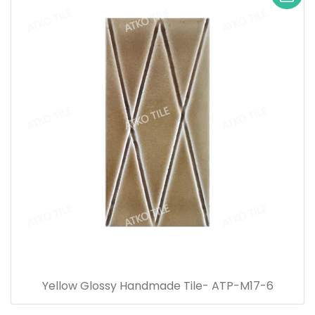
Yellow Glossy Handmade Tile- ATP-M17-6