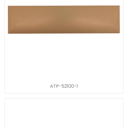
ATP-52100-1