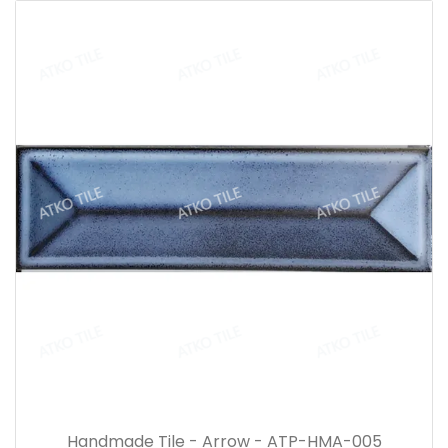
Handmade Tile - Arrow - ATP-HMA-005