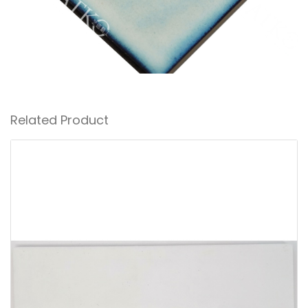
Related Product