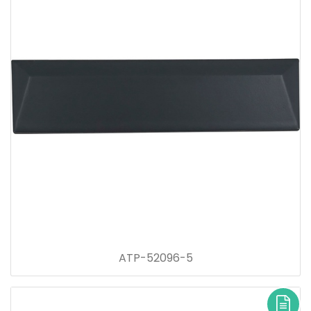
ATP-52096-5