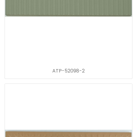
ATP-52098-2