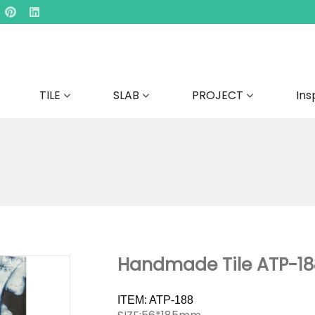
TILE
SLAB
PROJECT
Ins
Handmade Tile ATP-18
ITEM: ATP-188