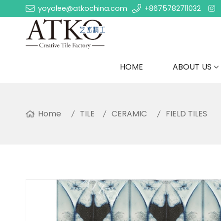
yoyolee@atkochina.com
+8675782711032
HOME
ABOUT US
Home
TILE
CERAMIC
FIELD TILES