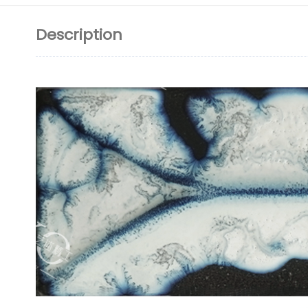
Description