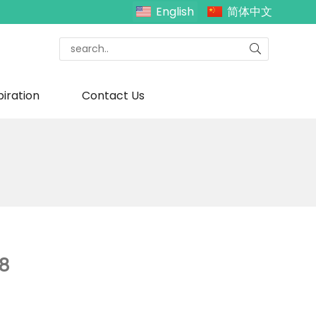
English
简体中文
piration
Contact Us
8