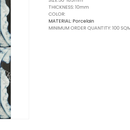
SIZE:56*185mm
THICKNESS: 10mm
COLOR:
MATERIAL: Porcelain
MINIMUM ORDER QUANTITY: 100 SQ