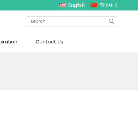
English
简体中文
piration
Contact Us