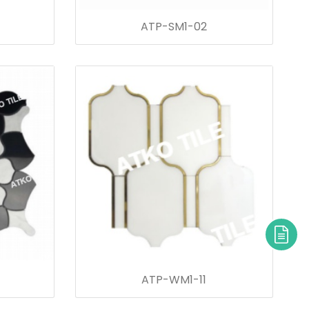
ATP-SM1-02
ATP-WM1-11