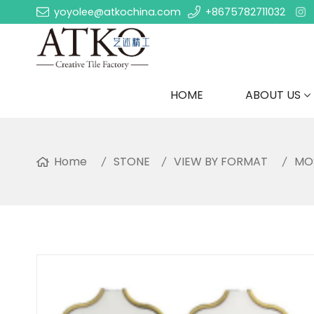
yoyolee@atkochina.com
+8675782711032
HOME
ABOUT US
Home
STONE
VIEW BY FORMAT
MO