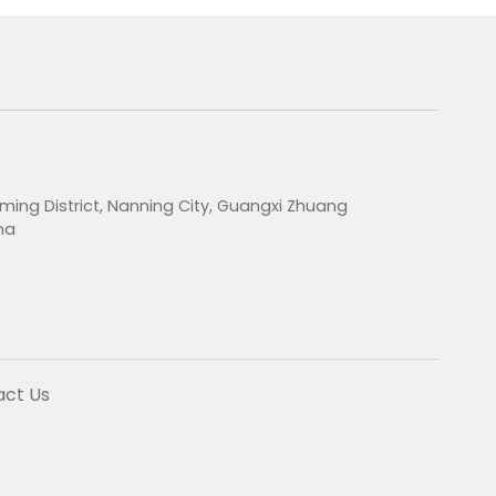
ming District, Nanning City, Guangxi Zhuang
na
act Us