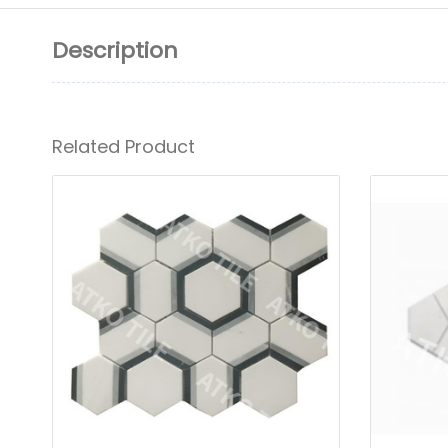
Description
Related Product