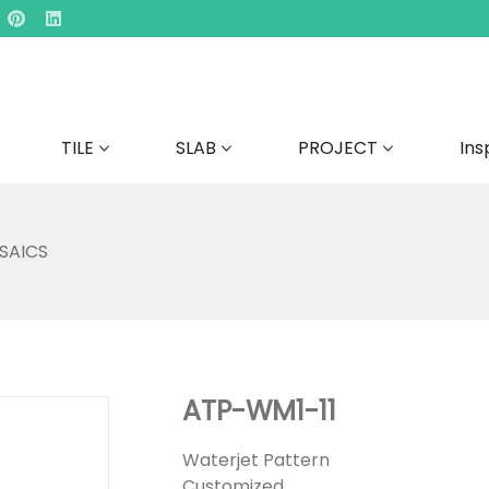
TILE
SLAB
PROJECT
Ins
SAICS
ATP-WM1-11
Waterjet Pattern
Customized