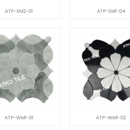
ATP-SM2-01
ATP-SM1-04
ATP-WM1-01
ATP-WM1-02