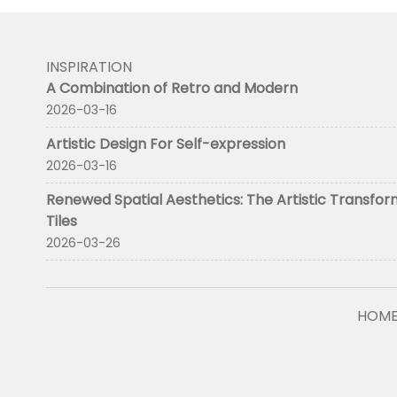
INSPIRATION
A Combination of Retro and Modern
2026-03-16
Artistic Design For Self-expression
2026-03-16
Renewed Spatial Aesthetics: The Artistic Transfor
Tiles
2026-03-26
HOM