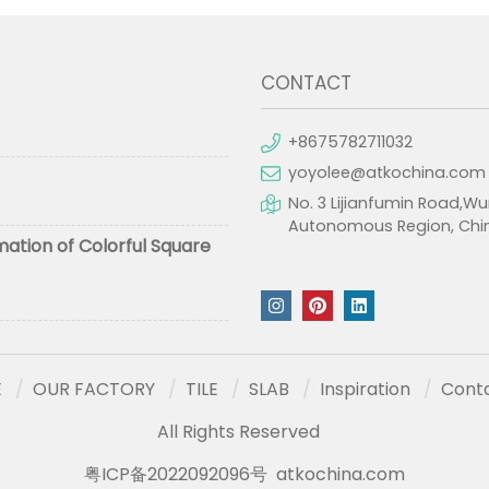
CONTACT
+8675782711032
yoyolee@atkochina.com
No. 3 Lijianfumin Road,Wu
Autonomous Region, Chi
mation of Colorful Square
E
OUR FACTORY
TILE
SLAB
Inspiration
Cont
All Rights Reserved
粤ICP备2022092096号
atkochina.com