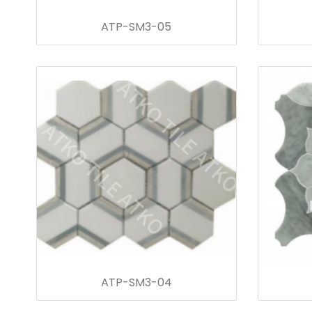
ATP-SM3-05
ATP-SM3-04