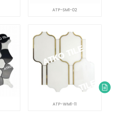
ATP-SM1-02
ATP-WM1-11