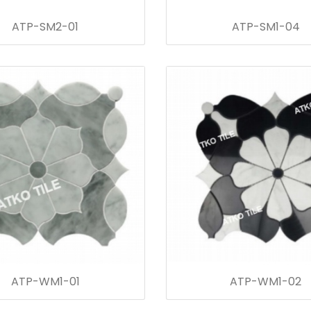
ATP-SM2-01
ATP-SM1-04
ATP-WM1-01
ATP-WM1-02