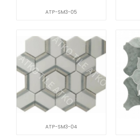
ATP-SM3-05
ATP-SM3-04