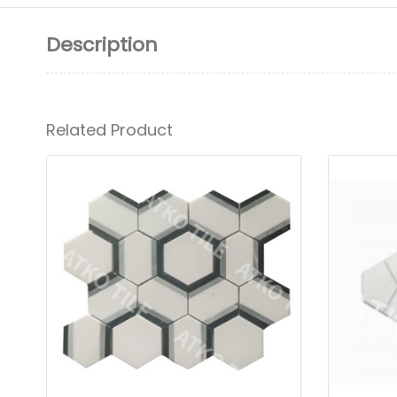
Description
Related Product