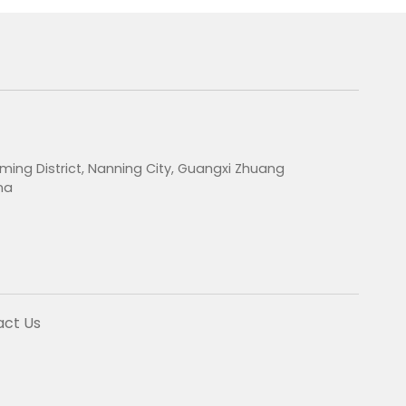
ming District, Nanning City, Guangxi Zhuang
na
act Us