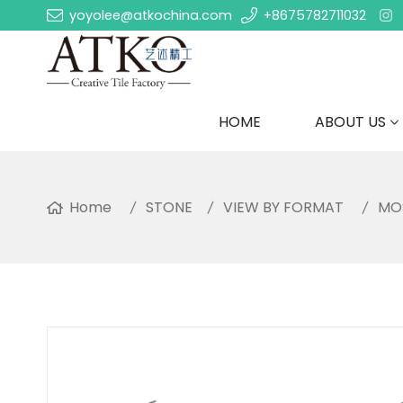
yoyolee@atkochina.com
+8675782711032
HOME
ABOUT US
Home
STONE
VIEW BY FORMAT
MO