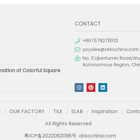
CONTACT
+8675782711032
yoyolee@atkochina.com
No. 3 Lijianfumin Road,Wu
Autonomous Region, Chi
mation of Colorful Square
E
OUR FACTORY
TILE
SLAB
Inspiration
Cont
All Rights Reserved
粤ICP备2022092096号
atkochina.com