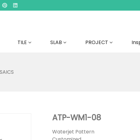
TILE
SLAB
PROJECT
Ins
SAICS
ATP-WM1-08
Waterjet Pattern
Customized