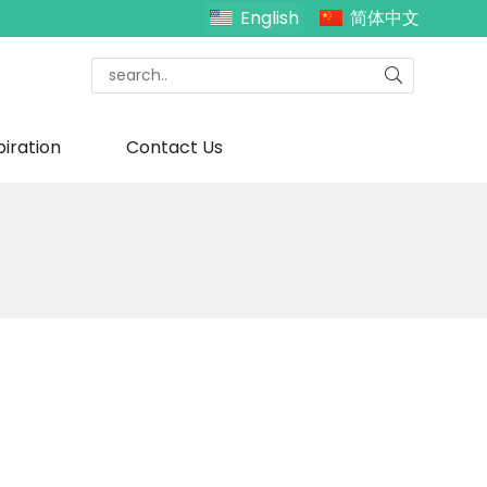
English
简体中文
piration
Contact Us