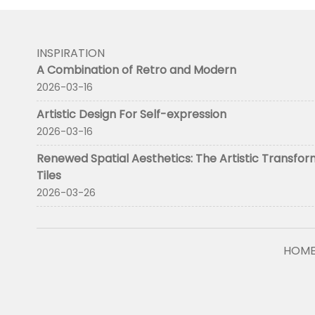
INSPIRATION
A Combination of Retro and Modern
2026-03-16
Artistic Design For Self-expression
2026-03-16
Renewed Spatial Aesthetics: The Artistic Transfor
Tiles
2026-03-26
HOM