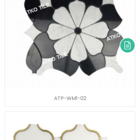
ATP-WM1-02