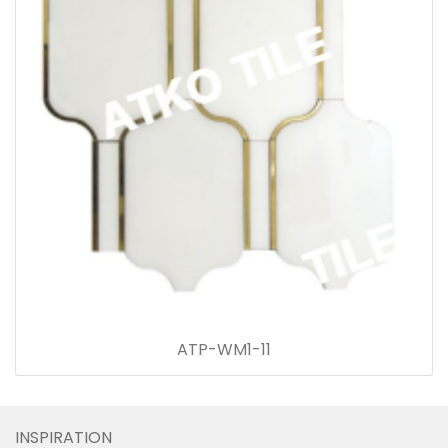
ATP-WM1-11
INSPIRATION