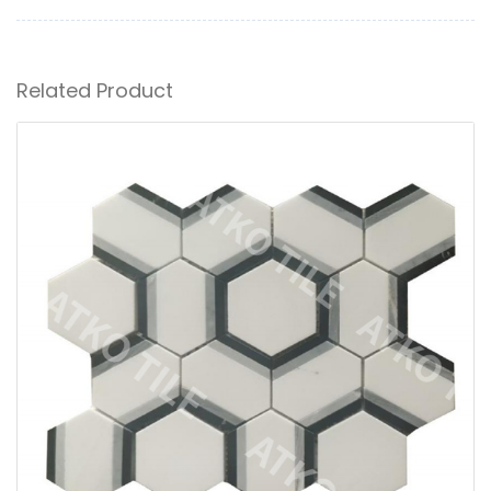
Related Product