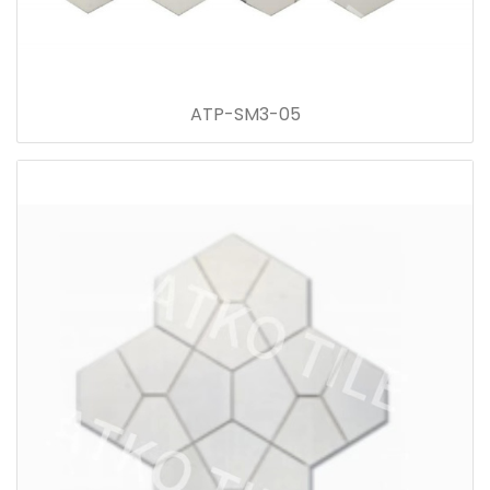
ATP-SM3-05