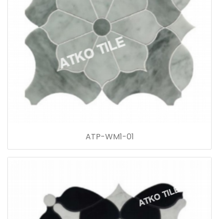
ATP-WM1-01