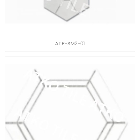
ATP-SM2-01