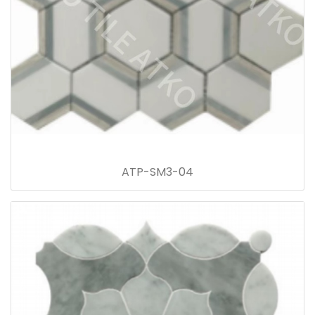
ATP-SM3-04