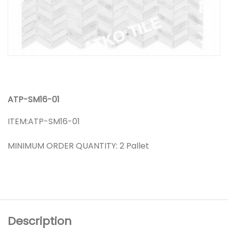
ATP-SM16-01
ITEM:ATP-SM16-01
MINIMUM ORDER QUANTITY: 2 Pallet
Description