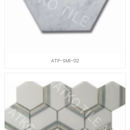
ATP-SM1-02