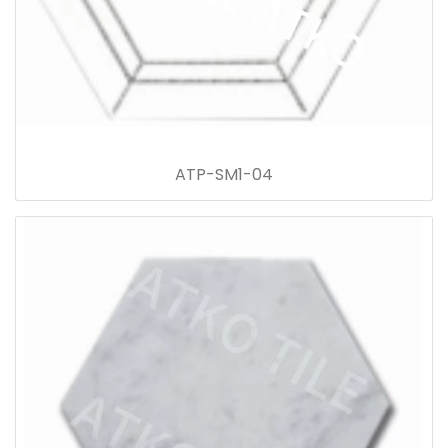
ATP-SM1-04