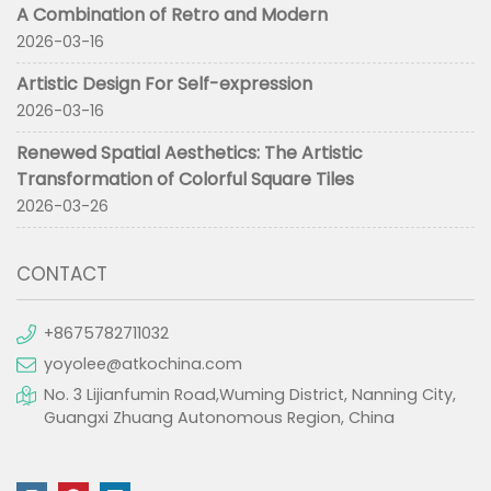
A Combination of Retro and Modern
2026-03-16
Artistic Design For Self-expression
2026-03-16
Renewed Spatial Aesthetics: The Artistic
Transformation of Colorful Square Tiles
2026-03-26
CONTACT
+8675782711032
yoyolee@atkochina.com
No. 3 Lijianfumin Road,Wuming District, Nanning City,
Guangxi Zhuang Autonomous Region, China