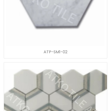
ATP-SM1-02