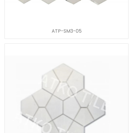
ATP-SM3-05