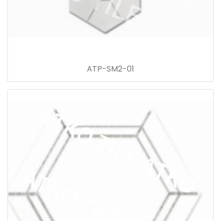
ATP-SM2-01