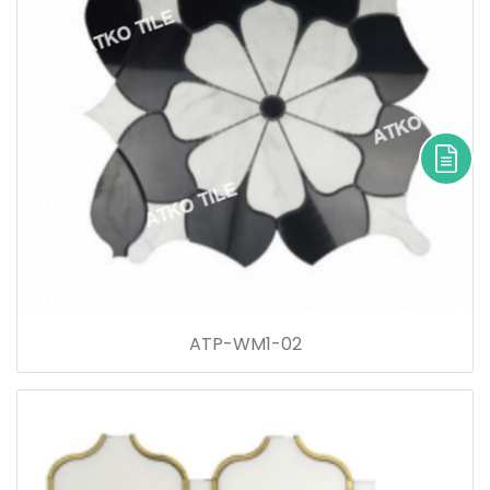
ATP-WM1-02