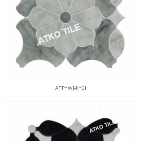
ATP-WM1-01