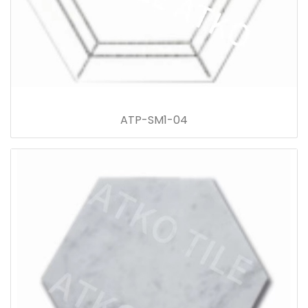
ATP-SM1-04