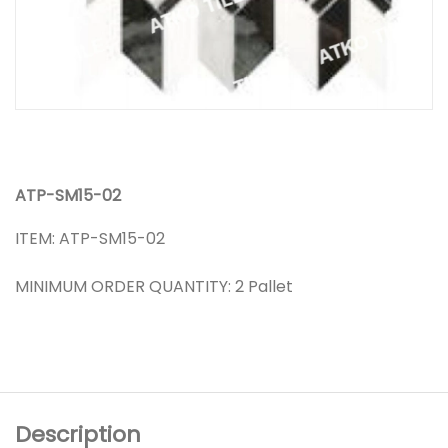
ATP-SM15-02
ITEM: ATP-SM15-02
MINIMUM ORDER QUANTITY: 2 Pallet
Description