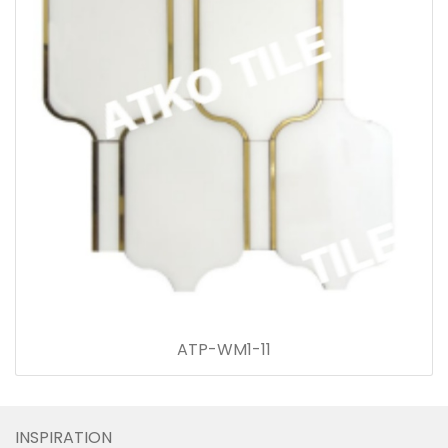
ATP-WM1-11
INSPIRATION