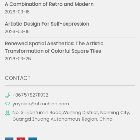
A Combination of Retro and Modern
2026-03-16
Artistic Design For Self-expression
2026-03-16
Renewed Spatial Aesthetics: The Artistic
Transformation of Colorful Square Tiles
2026-03-26
CONTACT
+8675782711032
yoyolee@atkochina.com
No. 3 Lijianfumin Road,Wuming District, Nanning City,
Guangxi Zhuang Autonomous Region, China