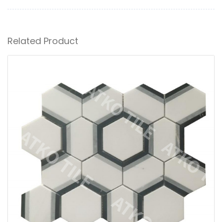
Related Product