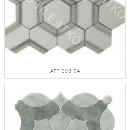
ATP-SM3-04