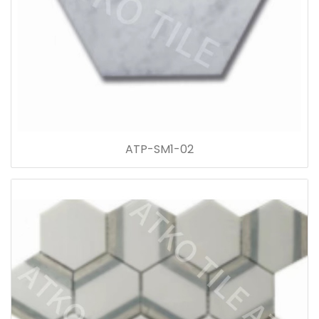
ATP-SM1-02