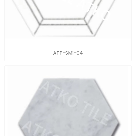
ATP-SM1-04