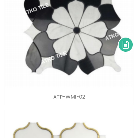
ATP-WM1-02