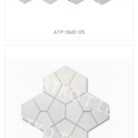
ATP-SM3-05