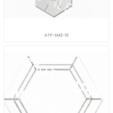
ATP-SM2-01