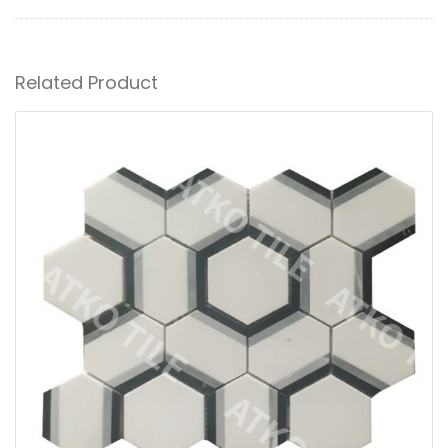
Related Product