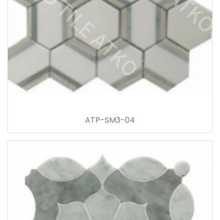
ATP-SM3-04