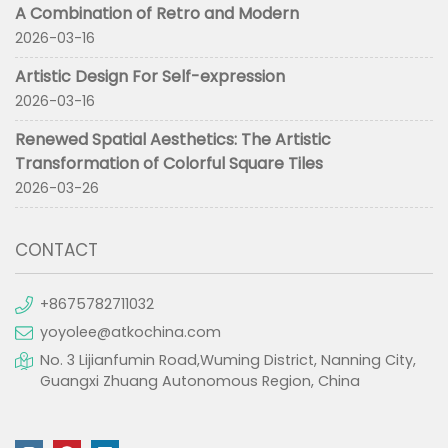
A Combination of Retro and Modern
2026-03-16
Artistic Design For Self-expression
2026-03-16
Renewed Spatial Aesthetics: The Artistic
Transformation of Colorful Square Tiles
2026-03-26
CONTACT
+8675782711032
yoyolee@atkochina.com
No. 3 Lijianfumin Road,Wuming District, Nanning City,
Guangxi Zhuang Autonomous Region, China