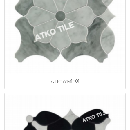
ATP-WM1-01