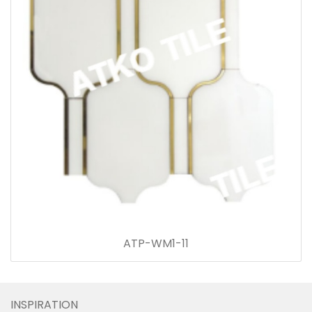
ATP-WM1-11
INSPIRATION