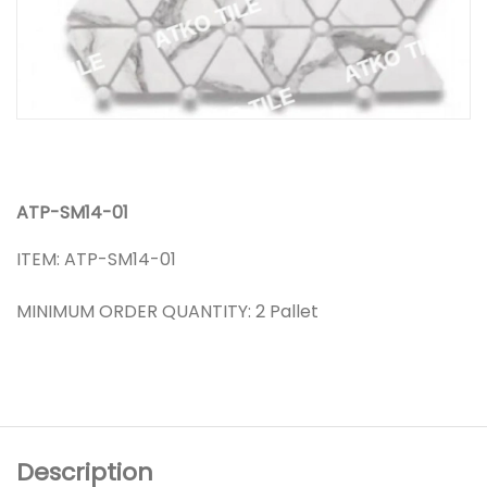
ATP-SM14-01
ITEM: ATP-SM14-01
MINIMUM ORDER QUANTITY: 2 Pallet
Description