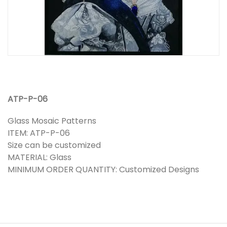
ATP-P-06
Glass Mosaic Patterns
ITEM: ATP-P-06
Size can be customized
MATERIAL: Glass
MINIMUM ORDER QUANTITY: Customized Designs