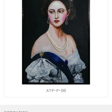
ATP-P-06