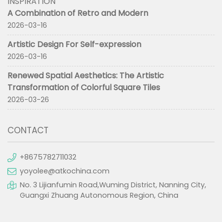
INSPIRATION
A Combination of Retro and Modern
2026-03-16
Artistic Design For Self-expression
2026-03-16
Renewed Spatial Aesthetics: The Artistic
Transformation of Colorful Square Tiles
2026-03-26
CONTACT
+8675782711032
yoyolee@atkochina.com
No. 3 Lijianfumin Road,Wuming District, Nanning City,
Guangxi Zhuang Autonomous Region, China