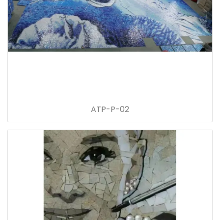
ATP-P-02