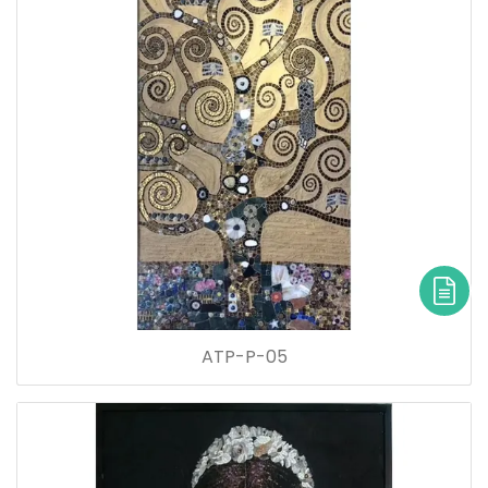
ATP-P-05