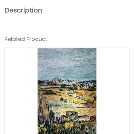
Description
Related Product