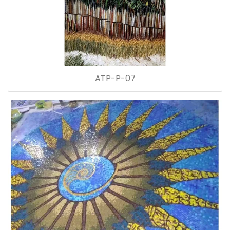
ATP-P-07