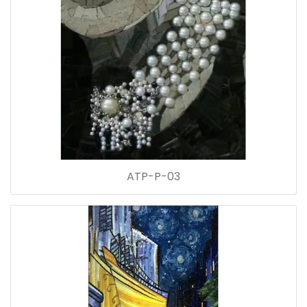
ATP-P-03