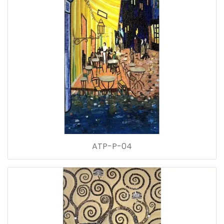
ATP-P-04