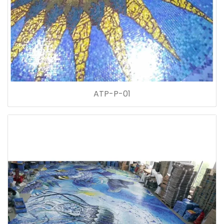
ATP-P-01