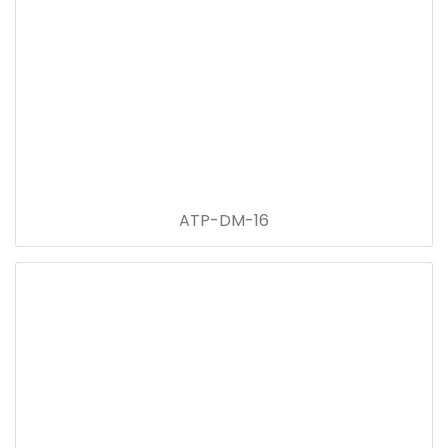
ATP-DM-16