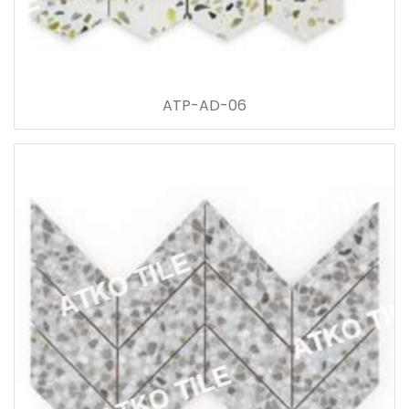
ATP-AD-06