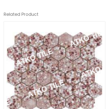
Related Product