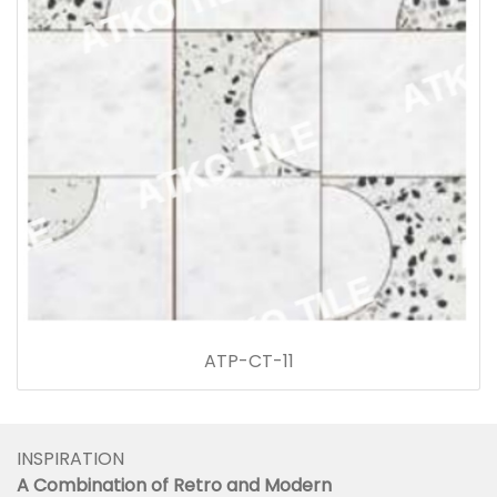
ATP-CT-11
INSPIRATION
A Combination of Retro and Modern