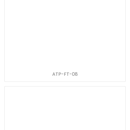
ATP-FT-08