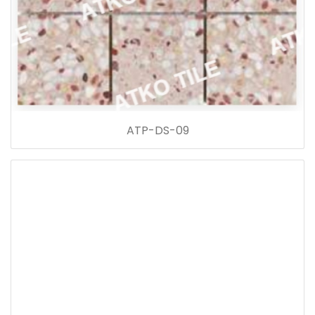
ATP-DS-09