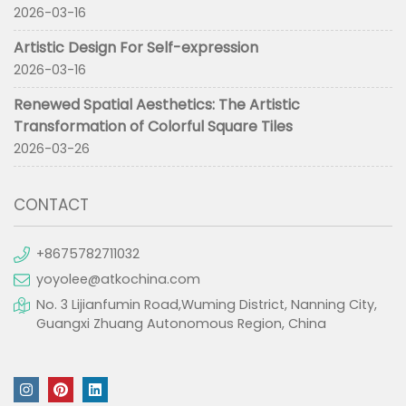
2026-03-16
Artistic Design For Self-expression
2026-03-16
Renewed Spatial Aesthetics: The Artistic
Transformation of Colorful Square Tiles
2026-03-26
CONTACT
+8675782711032
yoyolee@atkochina.com
No. 3 Lijianfumin Road,Wuming District, Nanning City,
Guangxi Zhuang Autonomous Region, China