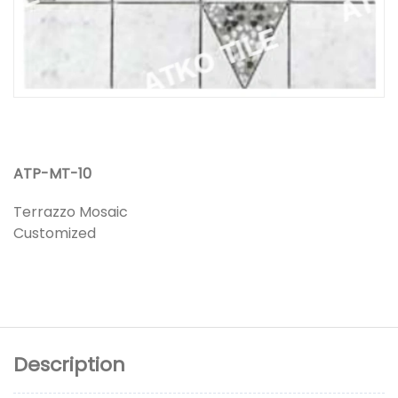
ATP-MT-10
Terrazzo Mosaic
Customized
Description