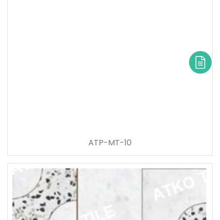
ATP-MT-10