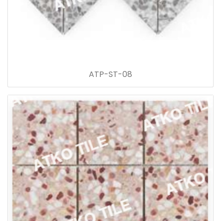
ATP-ST-08