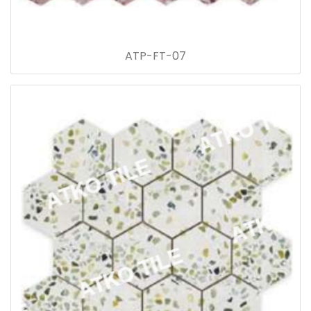
ATP-FT-07