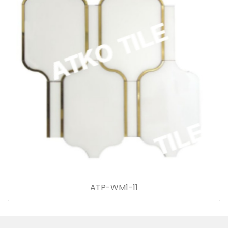
ATP-WM1-11