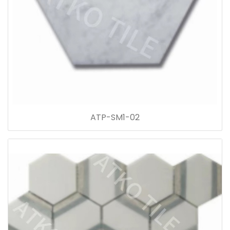
ATP-SM1-02