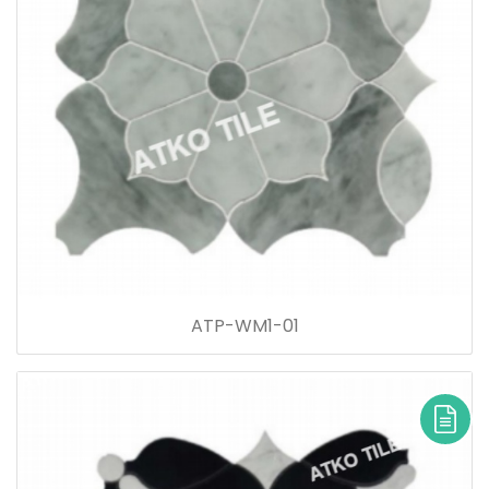
ATP-WM1-01