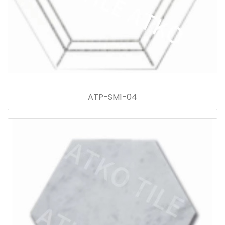
ATP-SM1-04