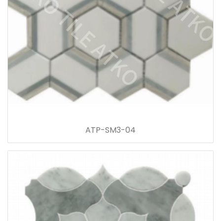
ATP-SM3-04