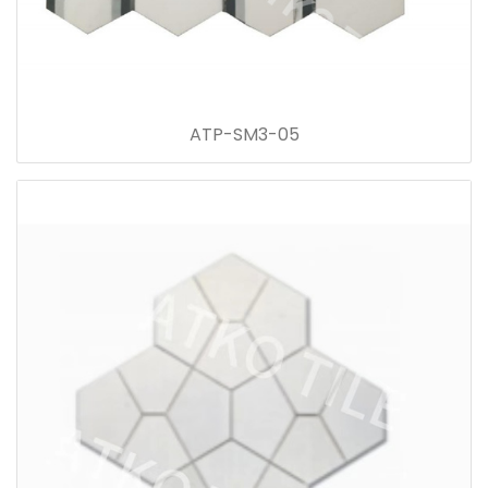
ATP-SM3-05