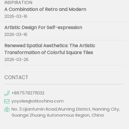
INSPIRATION
A Combination of Retro and Modern
2026-03-16
Artistic Design For Self-expression
2026-03-16
Renewed Spatial Aesthetics: The Artistic
Transformation of Colorful Square Tiles
2026-03-26
CONTACT
+8675782711032
yoyolee@atkochina.com
No. 3 Lijianfumin Road,Wuming District, Nanning City,
Guangxi Zhuang Autonomous Region, China