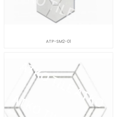
ATP-SM2-01