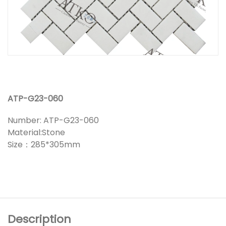
ATP-G23-060
Number: ATP-G23-060
Material:Stone
Size：285*305mm
Description