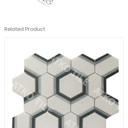
Related Product