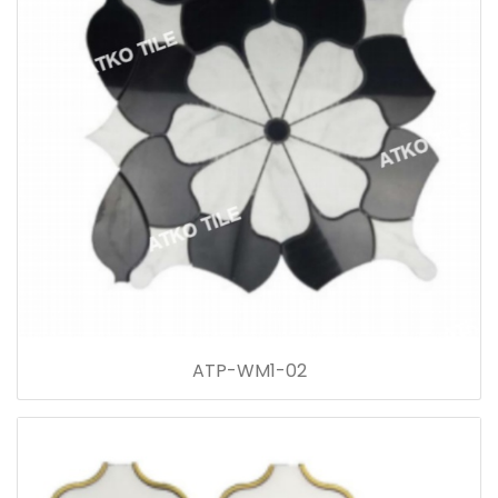
ATP-WM1-02