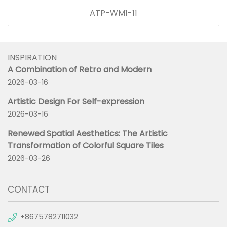
ATP-WM1-11
INSPIRATION
A Combination of Retro and Modern
2026-03-16
Artistic Design For Self-expression
2026-03-16
Renewed Spatial Aesthetics: The Artistic
Transformation of Colorful Square Tiles
2026-03-26
CONTACT
+8675782711032