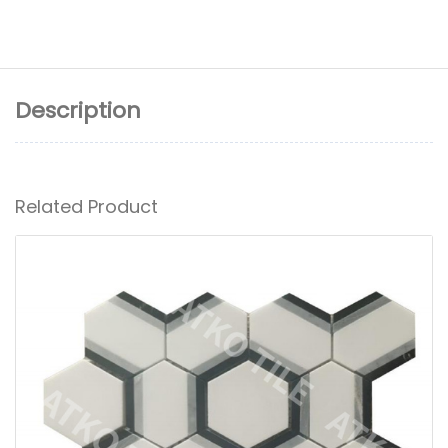
Description
Related Product