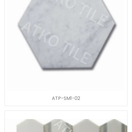
ATP-SM1-02