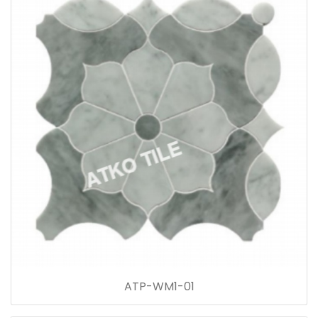
ATP-WM1-01