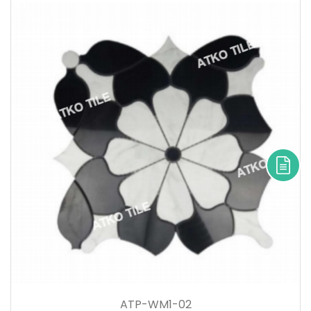
ATP-WM1-02