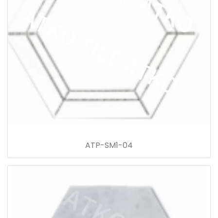
ATP-SM1-04