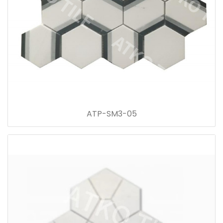
ATP-SM3-05