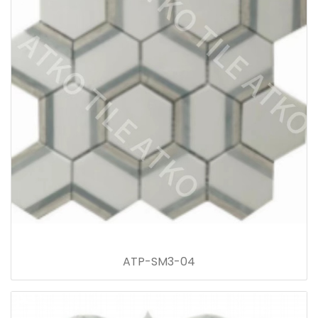
ATP-SM3-04