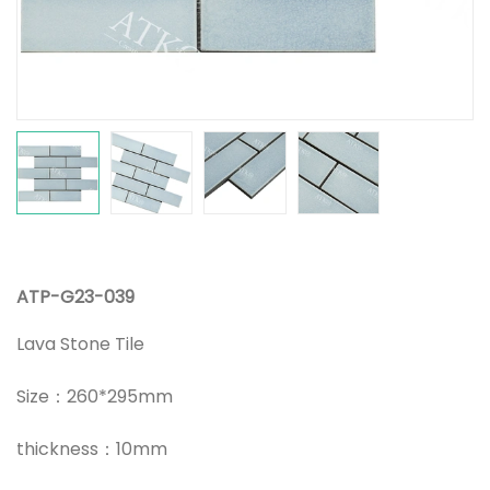
ATP-G23-039
Lava Stone Tile
Size：260*295mm
thickness：10mm