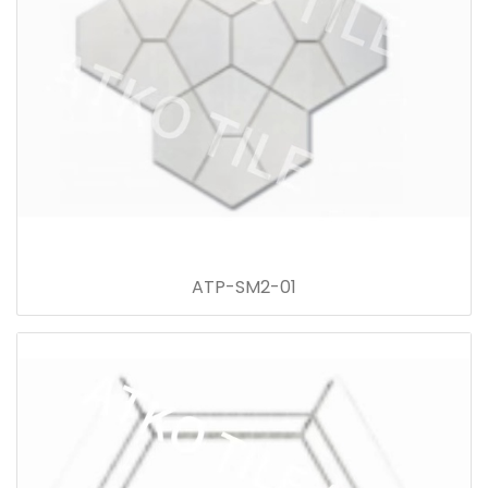
ATP-SM2-01