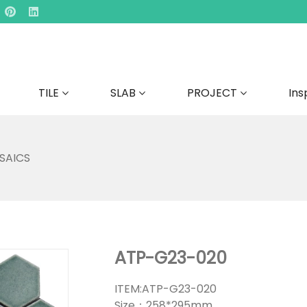
TILE
SLAB
PROJECT
Ins
SAICS
ATP-G23-020
ITEM:ATP-G23-020
Size：258*295mm