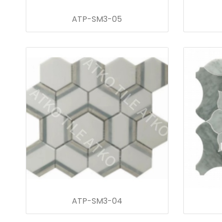
ATP-SM3-05
ATP-SM3-04