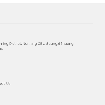
ming District, Nanning City, Guangxi Zhuang
na
act Us