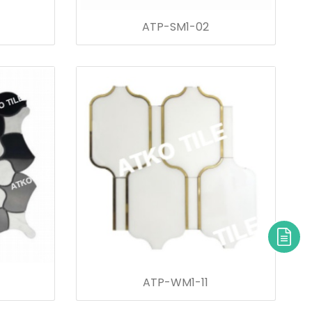
ATP-SM1-02
ATP-WM1-11