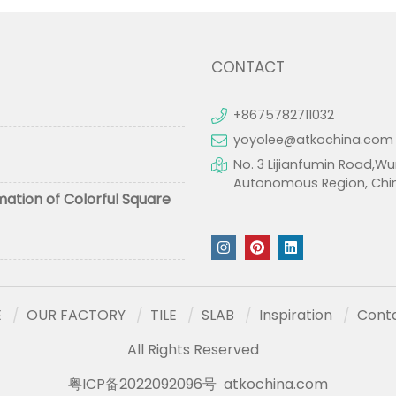
CONTACT
+8675782711032
yoyolee@atkochina.com
No. 3 Lijianfumin Road,Wu
Autonomous Region, Chi
mation of Colorful Square
E
OUR FACTORY
TILE
SLAB
Inspiration
Cont
All Rights Reserved
粤ICP备2022092096号
atkochina.com