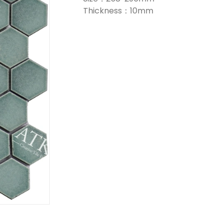
Thickness：10mm