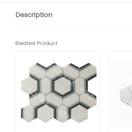
Description
Related Product