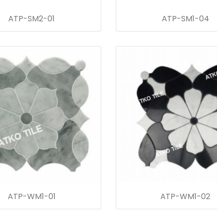
ATP-SM2-01
ATP-SM1-04
ATP-WM1-01
ATP-WM1-02