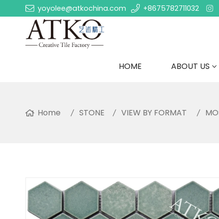
yoyolee@atkochina.com
+8675782711032
HOME
ABOUT US
Home
STONE
VIEW BY FORMAT
MO