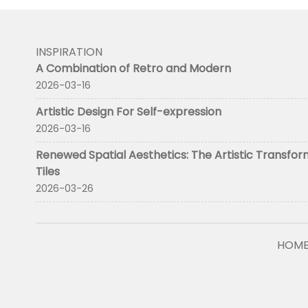
INSPIRATION
A Combination of Retro and Modern
2026-03-16
Artistic Design For Self-expression
2026-03-16
Renewed Spatial Aesthetics: The Artistic Transfor
Tiles
2026-03-26
HOM