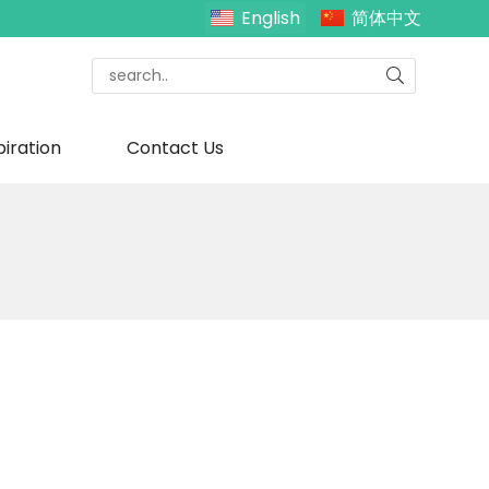
English
简体中文
piration
Contact Us