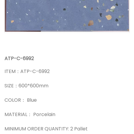
ATP-C-6992
ITEM：ATP-C-6992
SIZE：600*600mm
COLOR： Blue
MATERIAL： Porcelain
MINIMUM ORDER QUANTITY: 2 Pallet