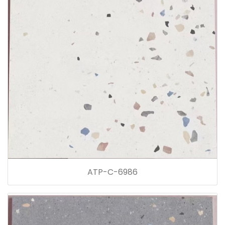
ATP-C-6986