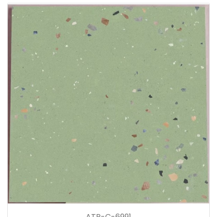
ATP-C-6991