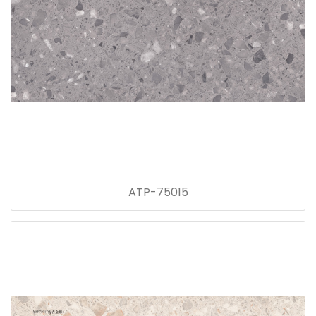
ATP-75015