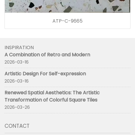
ATP-C-9665
INSPIRATION
A Combination of Retro and Modern
2026-03-16
Artistic Design For Self-expression
2026-03-16
Renewed Spatial Aesthetics: The Artistic
Transformation of Colorful Square Tiles
2026-03-26
CONTACT