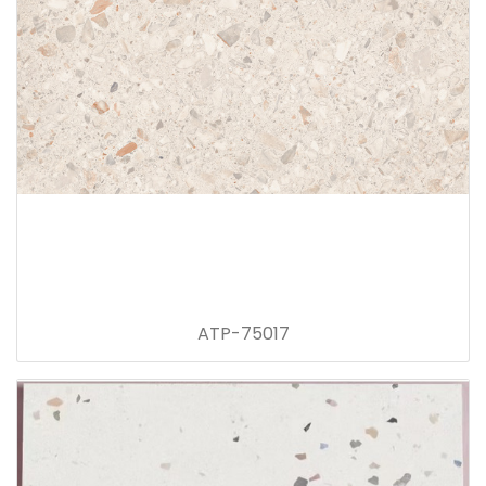
ATP-75017