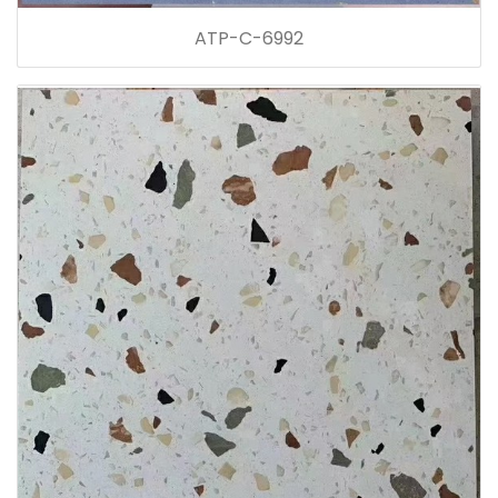
ATP-C-6992