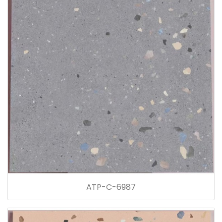
ATP-C-6987