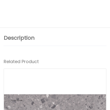
Description
Related Product