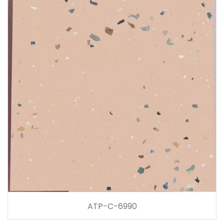
ATP-C-6990