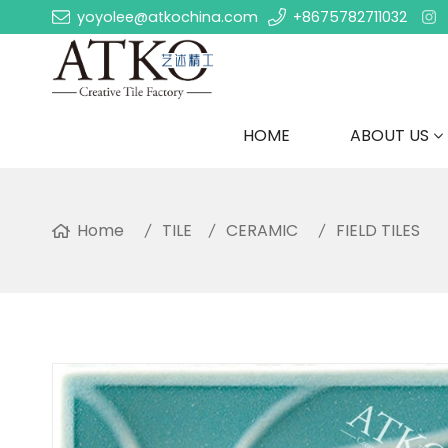
yoyolee@atkochina.com
+8675782711032
HOME
ABOUT US
Home
TILE
CERAMIC
FIELD TILES