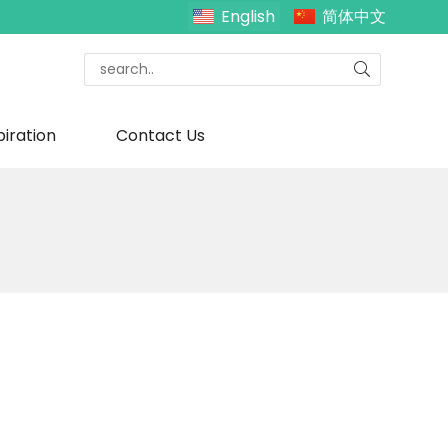
English
简体中文
piration
Contact Us