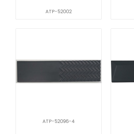
ATP-52002
ATP-52096-4