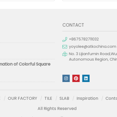
CONTACT
+8675782711032
yoyolee@atkochina.com
No. 3 Lijianfumin Road,Wu
Autonomous Region, Chi
mation of Colorful Square
E
OUR FACTORY
TILE
SLAB
Inspiration
Cont
All Rights Reserved