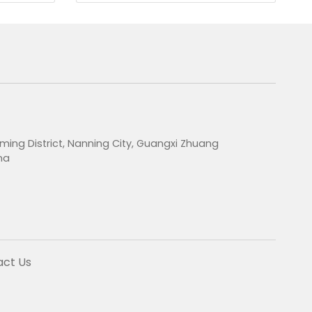
ming District, Nanning City, Guangxi Zhuang
na
act Us