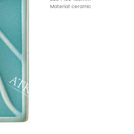
Material: ceramic