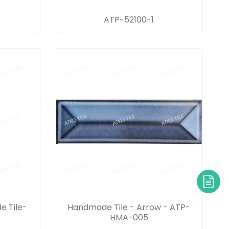
ATP-52100-1
e Tile-
Handmade Tile - Arrow - ATP-
HMA-005