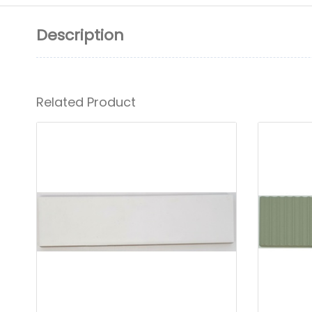
Description
Related Product