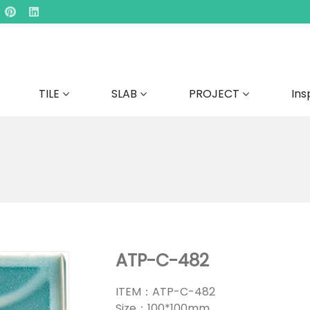
TILE
SLAB
PROJECT
Ins
ATP-C-482
ITEM：ATP-C-482
Size：100*100mm