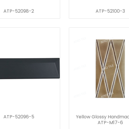
ATP-52098-2
ATP-52100-3
ATP-52096-5
Yellow Glossy Handmad
ATP-M17-6