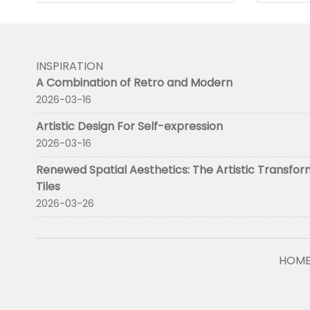
INSPIRATION
A Combination of Retro and Modern
2026-03-16
Artistic Design For Self-expression
2026-03-16
Renewed Spatial Aesthetics: The Artistic Transfor
Tiles
2026-03-26
HOM