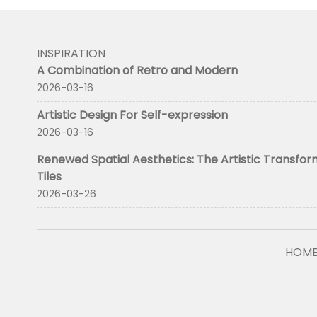
INSPIRATION
A Combination of Retro and Modern
2026-03-16
Artistic Design For Self-expression
2026-03-16
Renewed Spatial Aesthetics: The Artistic Transfor
Tiles
2026-03-26
HOM