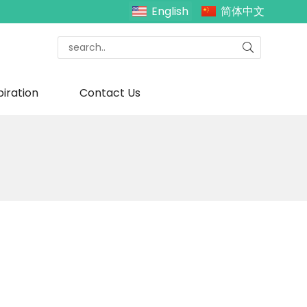
English
简体中文
piration
Contact Us