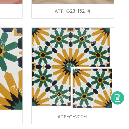
ATP-G23-152-4
ATP-C-200-1