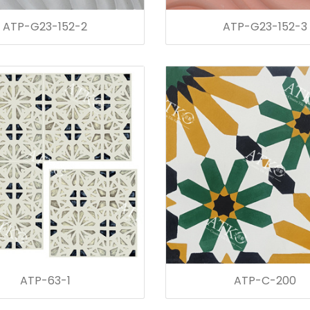
ATP-G23-152-2
ATP-G23-152-3
ATP-63-1
ATP-C-200