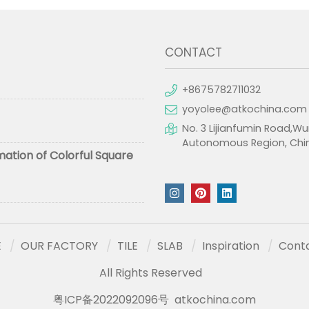
CONTACT
+8675782711032
yoyolee@atkochina.com
No. 3 Lijianfumin Road,Wu
Autonomous Region, Chi
mation of Colorful Square
E
OUR FACTORY
TILE
SLAB
Inspiration
Cont
All Rights Reserved
粤ICP备2022092096号
atkochina.com