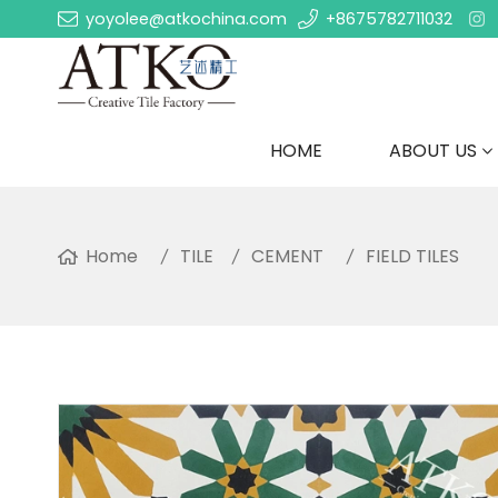
yoyolee@atkochina.com
+8675782711032
HOME
ABOUT US
Home
TILE
CEMENT
FIELD TILES