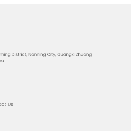
ming District, Nanning City, Guangxi Zhuang
na
act Us