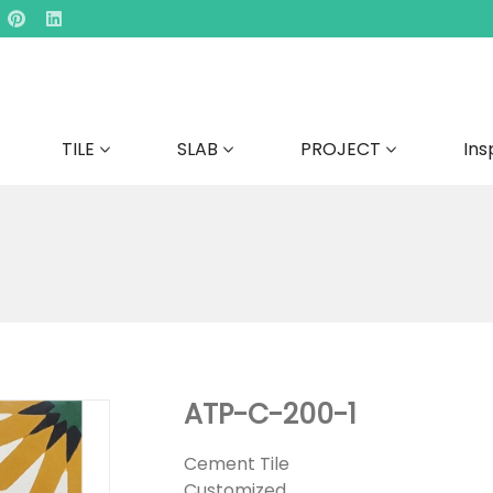
TILE
SLAB
PROJECT
Ins
ATP-C-200-1
Cement Tile
Customized