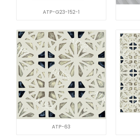
ATP-G23-152-1
ATP-63