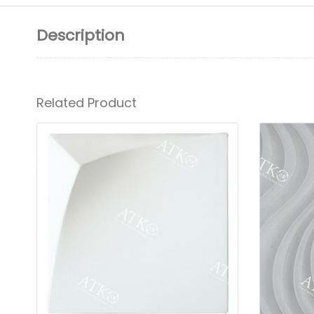
Description
Related Product