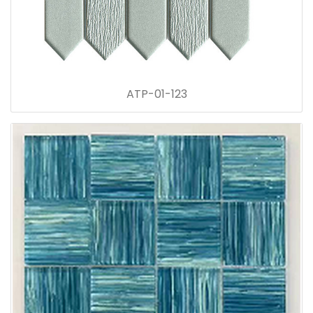
ATP-01-123