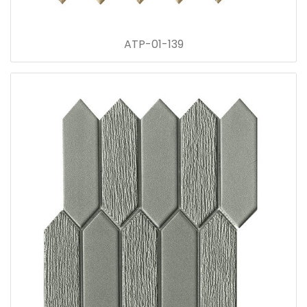
ATP-01-139