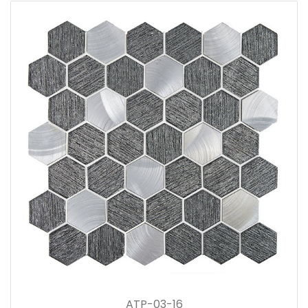
ATP-03-16