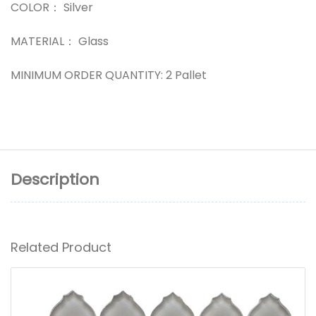
COLOR： Silver
MATERIAL： Glass
MINIMUM ORDER QUANTITY: 2 Pallet
Description
Related Product