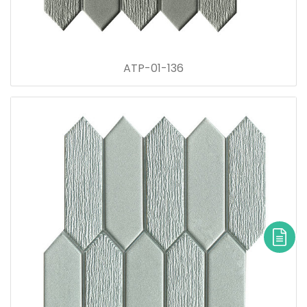
ATP-01-136