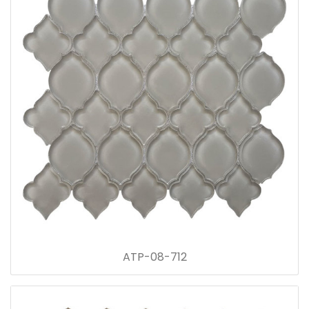
ATP-08-712