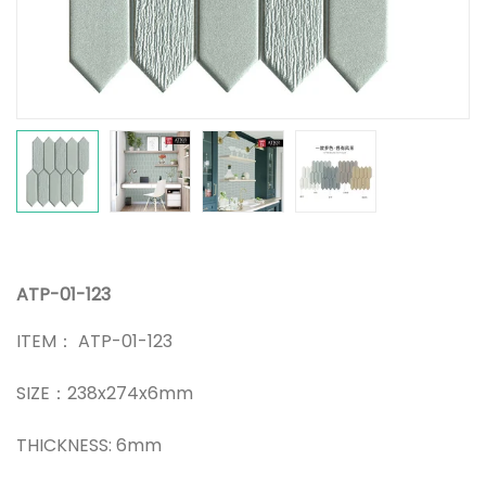
ATP-01-123
ITEM： ATP-01-123
SIZE：238x274x6mm
THICKNESS: 6mm