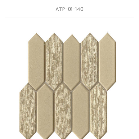
ATP-01-140