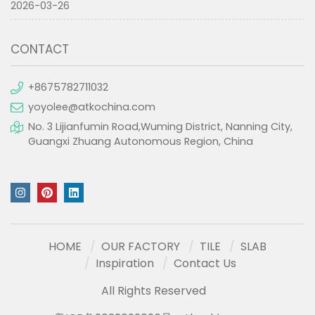
2026-03-26
CONTACT
+8675782711032
yoyolee@atkochina.com
No. 3 Lijianfumin Road,Wuming District, Nanning City,
Guangxi Zhuang Autonomous Region, China
HOME
OUR FACTORY
TILE
SLAB
Inspiration
Contact Us
All Rights Reserved