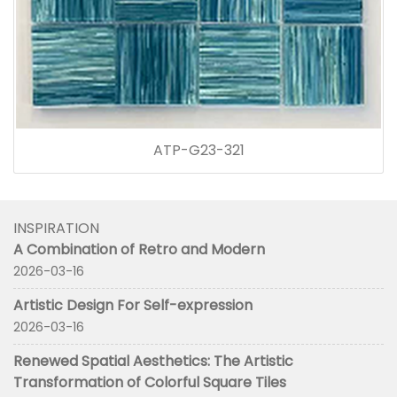
ATP-G23-321
INSPIRATION
A Combination of Retro and Modern
2026-03-16
Artistic Design For Self-expression
2026-03-16
Renewed Spatial Aesthetics: The Artistic
Transformation of Colorful Square Tiles