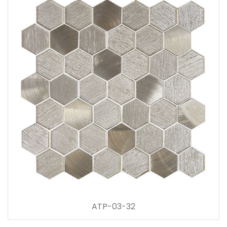
ATP-03-32