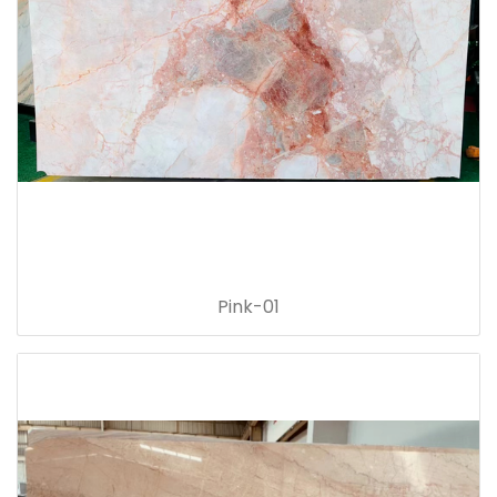
Pink-01