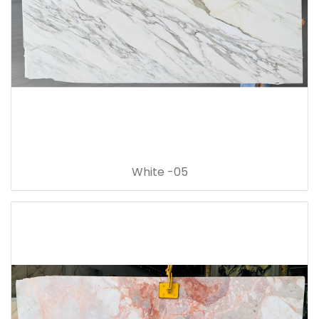
White -05