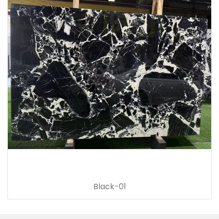
Black-01