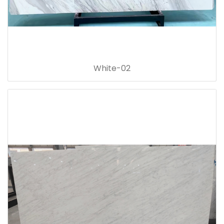
White-02