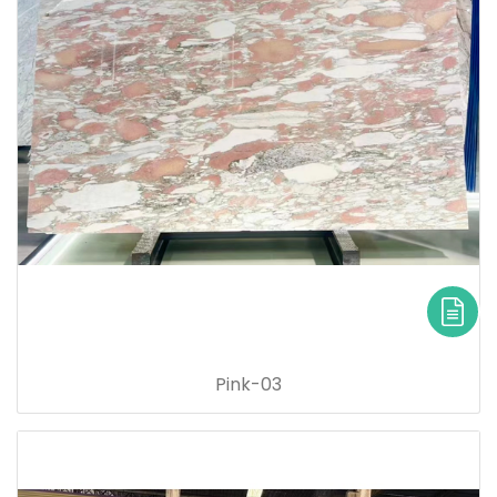
Pink-03