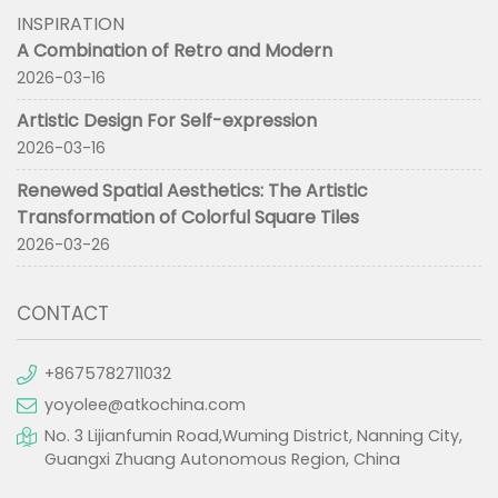
INSPIRATION
A Combination of Retro and Modern
2026-03-16
Artistic Design For Self-expression
2026-03-16
Renewed Spatial Aesthetics: The Artistic
Transformation of Colorful Square Tiles
2026-03-26
CONTACT
+8675782711032
yoyolee@atkochina.com
No. 3 Lijianfumin Road,Wuming District, Nanning City,
Guangxi Zhuang Autonomous Region, China