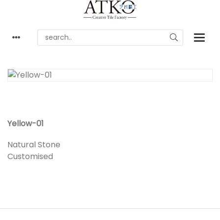
Yellow-01
Natural Stone
Customised