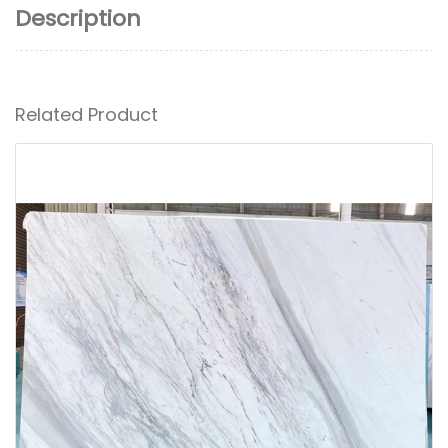
Description
Related Product