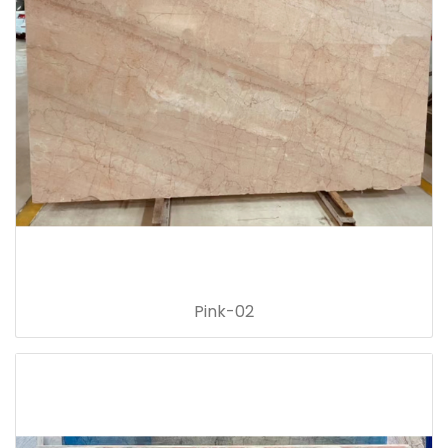
Pink-02