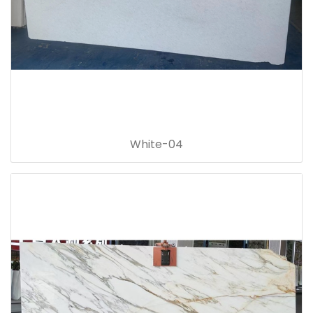
White-04