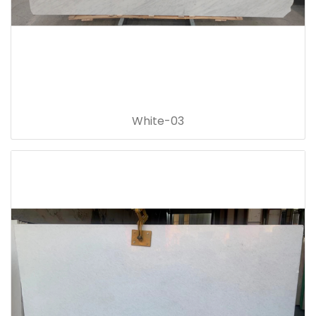
White-03