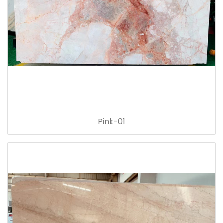
Pink-01