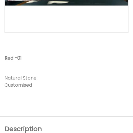
Red -01
Natural Stone
Customised
Description