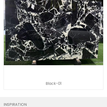
Black-01
INSPIRATION