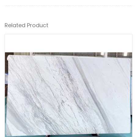
Related Product