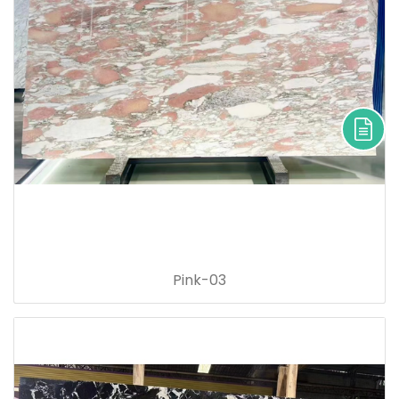
Pink-03