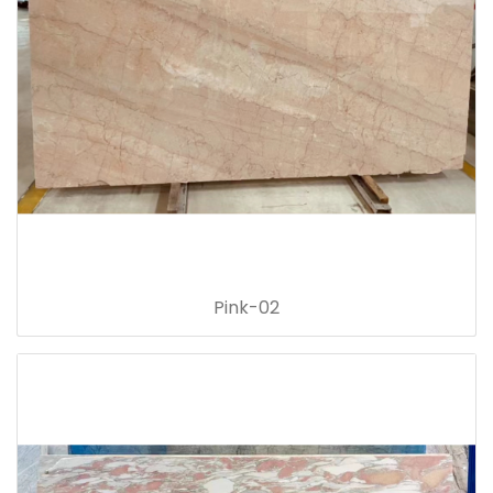
Pink-02