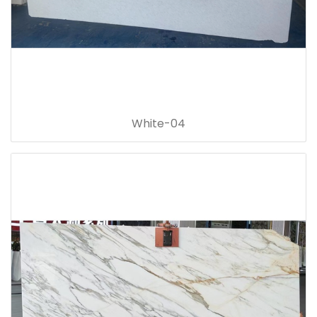
White-04