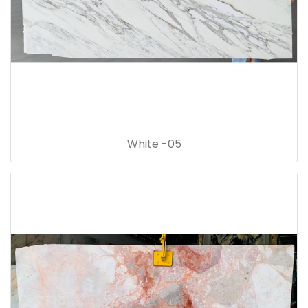
White -05