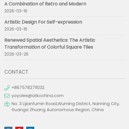
A Combination of Retro and Modern
2026-03-16
Artistic Design For Self-expression
2026-03-16
Renewed Spatial Aesthetics: The Artistic
Transformation of Colorful Square Tiles
2026-03-26
CONTACT
+8675782711032
yoyolee@atkochina.com
No. 3 Lijianfumin Road,Wuming District, Nanning City,
Guangxi Zhuang Autonomous Region, China