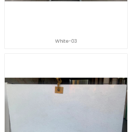
White-03