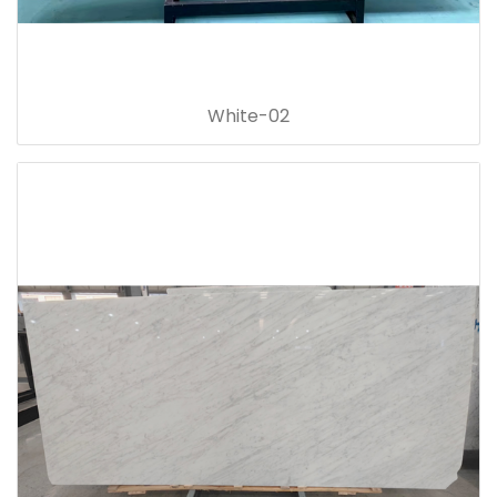
White-02