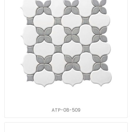
ATP-08-509