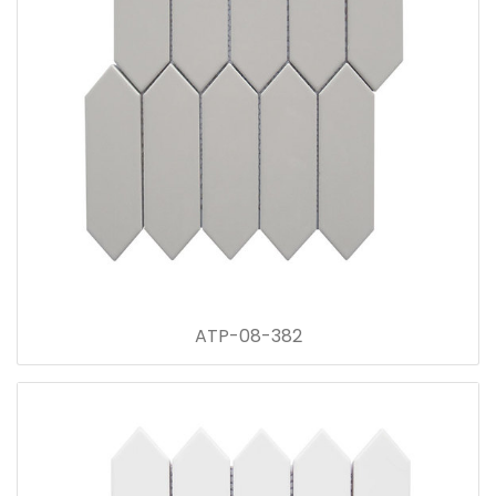
ATP-08-382