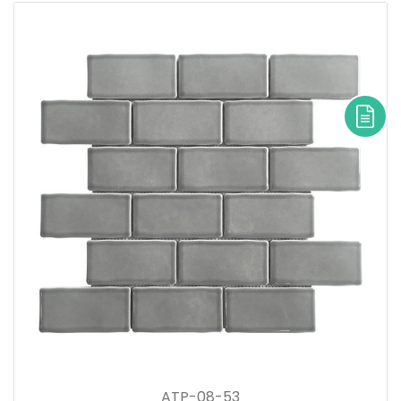
ATP-08-53