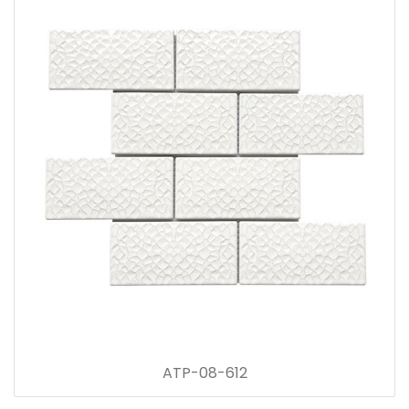
ATP-08-612