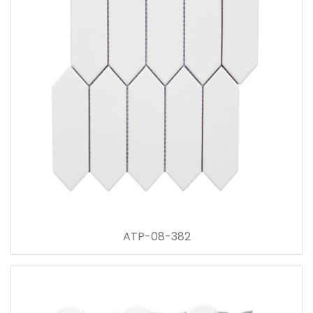
ATP-08-382