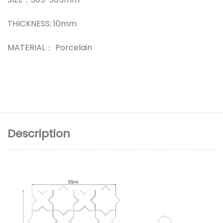
THICKNESS: 10mm
MATERIAL： Porcelain
Description