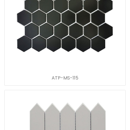
ATP-MS-115