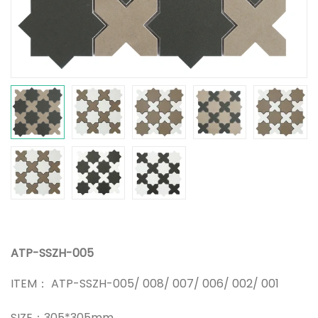
ATP-SSZH-005
ITEM： ATP-SSZH-005/ 008/ 007/ 006/ 002/ 001
SIZE：305*305mm