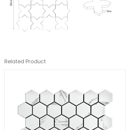
Related Product