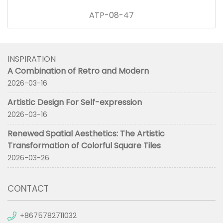
ATP-08-47
INSPIRATION
A Combination of Retro and Modern
2026-03-16
Artistic Design For Self-expression
2026-03-16
Renewed Spatial Aesthetics: The Artistic
Transformation of Colorful Square Tiles
2026-03-26
CONTACT
+8675782711032