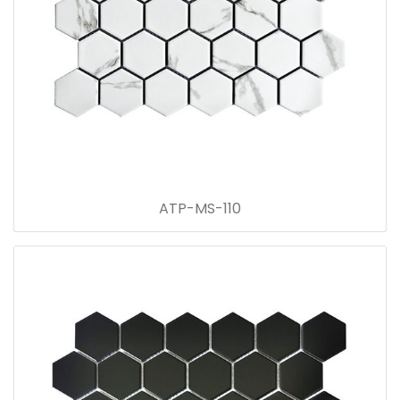
ATP-MS-110