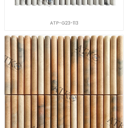
ATP-G23-113