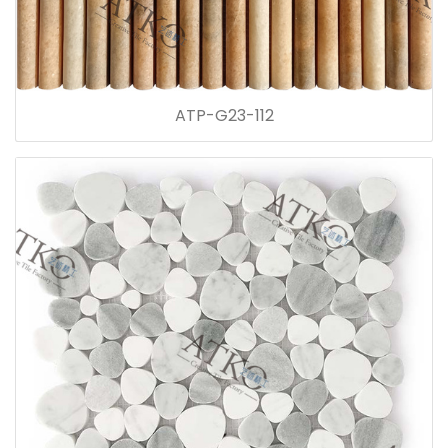
ATP-G23-112