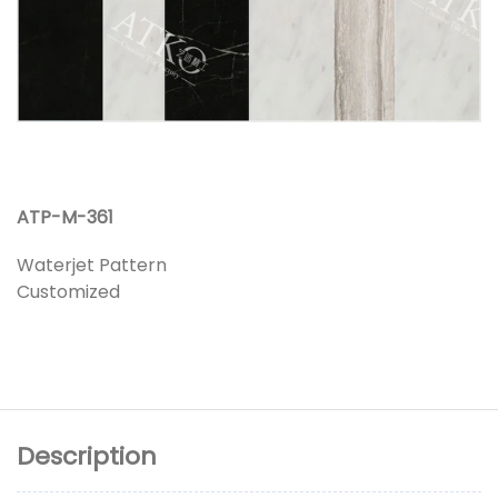
ATP-M-361
Waterjet Pattern
Customized
Description