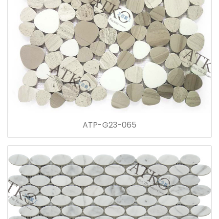
ATP-G23-065