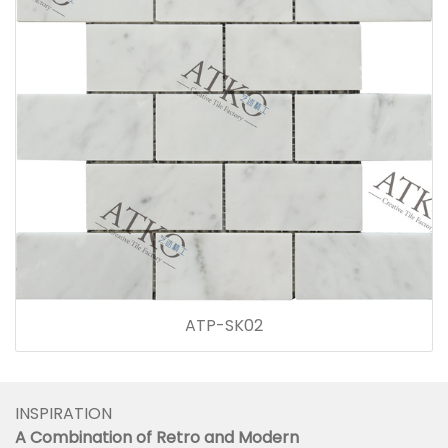
ATP-SK02
INSPIRATION
A Combination of Retro and Modern