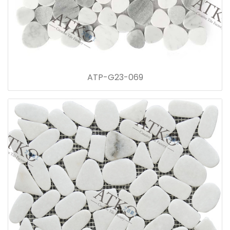
ATP-G23-069