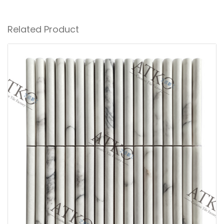
Related Product