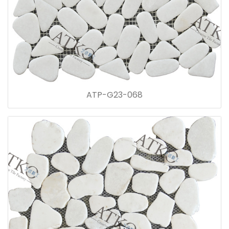
ATP-G23-068