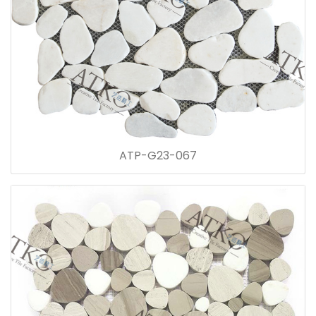
ATP-G23-067