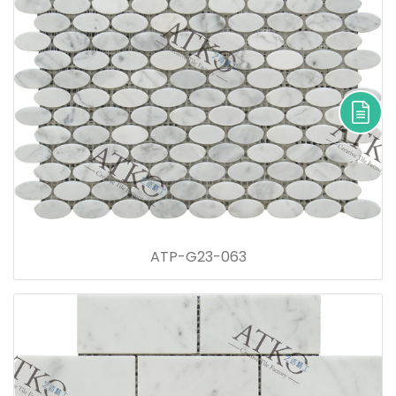
ATP-G23-063