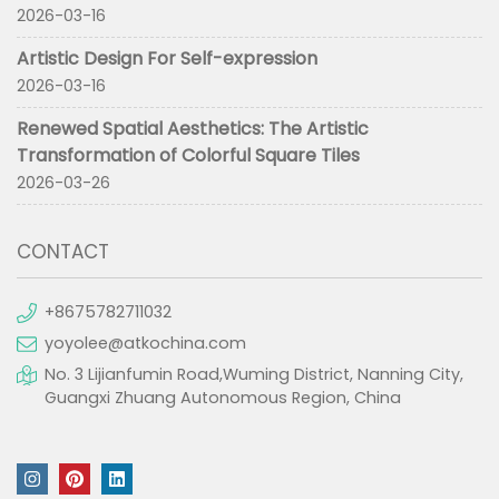
2026-03-16
Artistic Design For Self-expression
2026-03-16
Renewed Spatial Aesthetics: The Artistic
Transformation of Colorful Square Tiles
2026-03-26
CONTACT
+8675782711032
yoyolee@atkochina.com
No. 3 Lijianfumin Road,Wuming District, Nanning City,
Guangxi Zhuang Autonomous Region, China