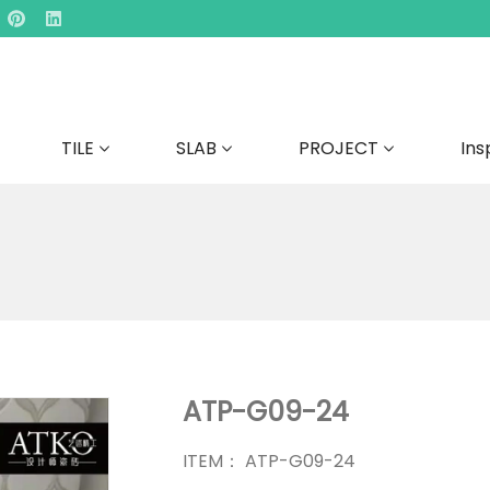
TILE
SLAB
PROJECT
Ins
ATP-G09-24
ITEM： ATP-G09-24