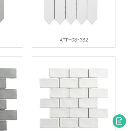
ATP-08-382