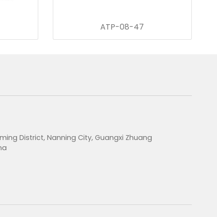
ATP-08-47
ming District, Nanning City, Guangxi Zhuang
na