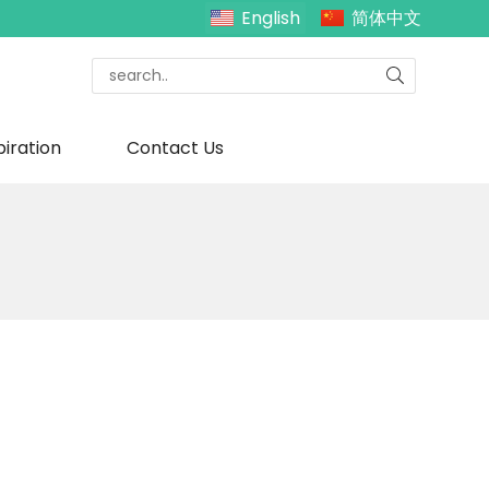
English
简体中文
piration
Contact Us