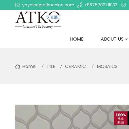
yoyolee@atkochina.com
+8675782711032
HOME
ABOUT US
Home
TILE
CERAMIC
MOSAICS