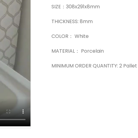
SIZE：308x291x8mm
THICKNESS: 8mm
COLOR： White
MATERIAL： Porcelain
MINIMUM ORDER QUANTITY: 2 Pallet