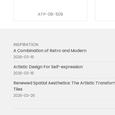
ATP-08-509
INSPIRATION
A Combination of Retro and Modern
2026-03-16
Artistic Design For Self-expression
2026-03-16
Renewed Spatial Aesthetics: The Artistic Transfor
Tiles
2026-03-26