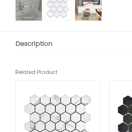
Description
Related Product