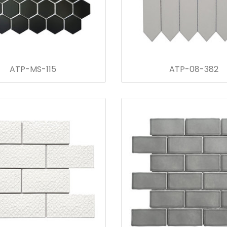
ATP-MS-115
ATP-08-382