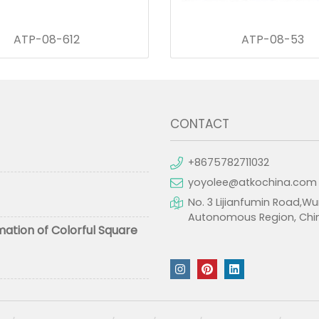
ATP-08-612
ATP-08-53
CONTACT
+8675782711032
yoyolee@atkochina.com
No. 3 Lijianfumin Road,Wu
Autonomous Region, Chi
mation of Colorful Square