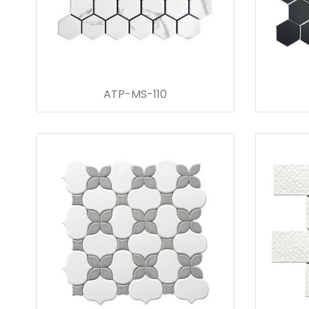
ATP-MS-110