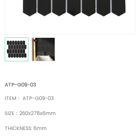
ATP-G09-03
ITEM： ATP-G09-03
SIZE：260x278x6mm
THICKNESS: 6mm