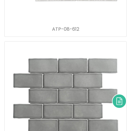
ATP-08-612