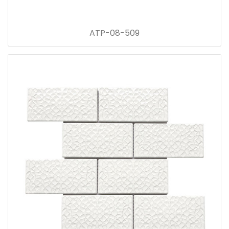
ATP-08-509