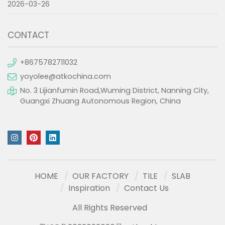
2026-03-26
CONTACT
+8675782711032
yoyolee@atkochina.com
No. 3 Lijianfumin Road,Wuming District, Nanning City,
Guangxi Zhuang Autonomous Region, China
HOME
OUR FACTORY
TILE
SLAB
Inspiration
Contact Us
All Rights Reserved