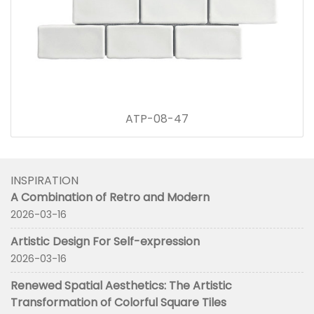
ATP-08-47
INSPIRATION
A Combination of Retro and Modern
2026-03-16
Artistic Design For Self-expression
2026-03-16
Renewed Spatial Aesthetics: The Artistic
Transformation of Colorful Square Tiles