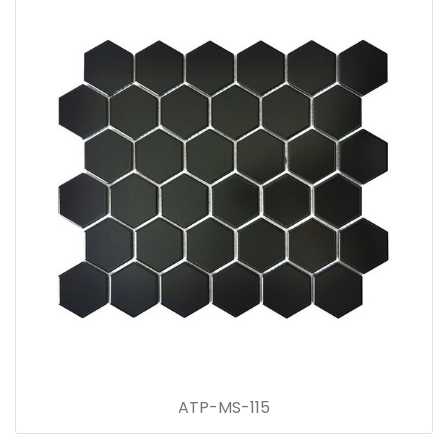
ATP-MS-115