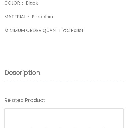
COLOR： Black
MATERIAL： Porcelain
MINIMUM ORDER QUANTITY: 2 Pallet
Description
Related Product