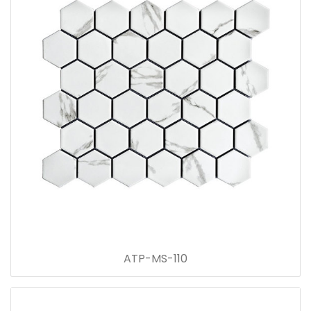
ATP-MS-110