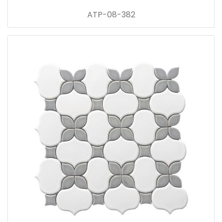
ATP-08-382