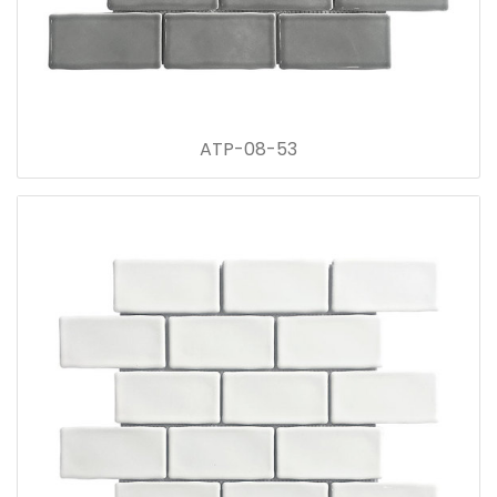
ATP-08-53