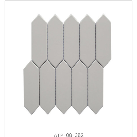
ATP-08-382