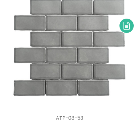
ATP-08-53