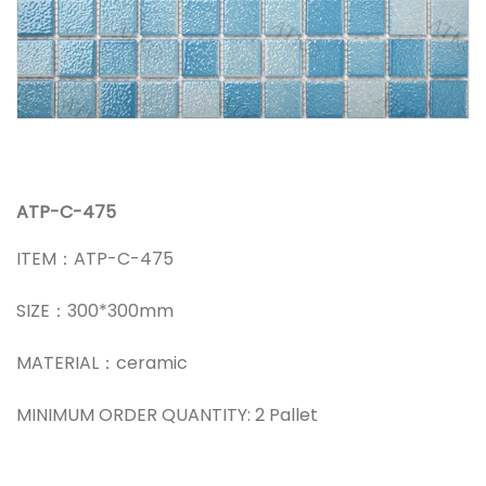
ATP-C-475
ITEM：ATP-C-475
SIZE：300*300mm
MATERIAL：ceramic
MINIMUM ORDER QUANTITY: 2 Pallet