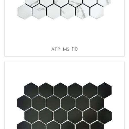
ATP-MS-110