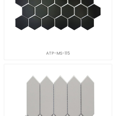
ATP-MS-115