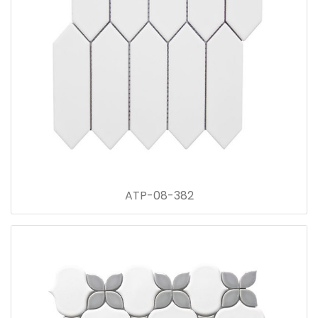
ATP-08-382