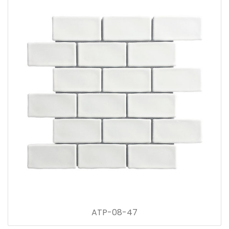
ATP-08-47