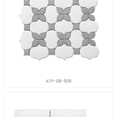
ATP-08-509