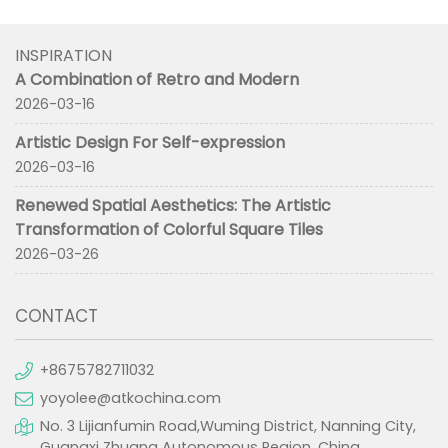
INSPIRATION
A Combination of Retro and Modern
2026-03-16
Artistic Design For Self-expression
2026-03-16
Renewed Spatial Aesthetics: The Artistic
Transformation of Colorful Square Tiles
2026-03-26
CONTACT
+8675782711032
yoyolee@atkochina.com
No. 3 Lijianfumin Road,Wuming District, Nanning City,
Guangxi Zhuang Autonomous Region, China