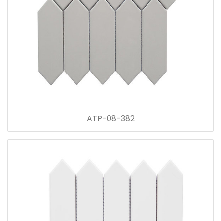
ATP-08-382