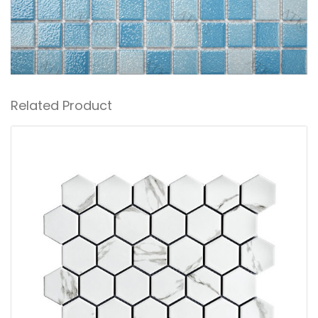
Related Product