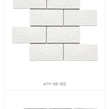
ATP-08-612