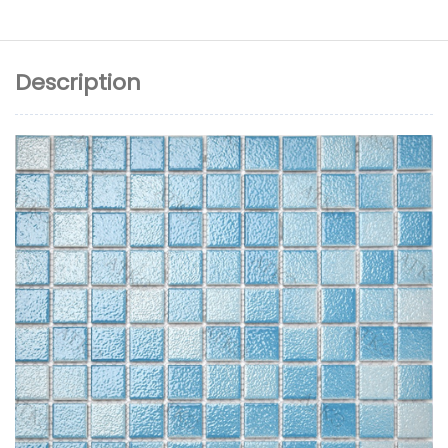
Description