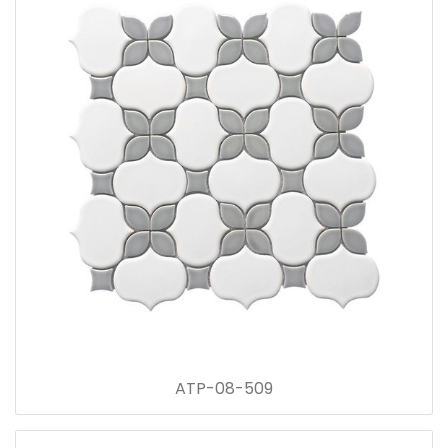
ATP-08-509