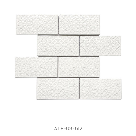
ATP-08-612