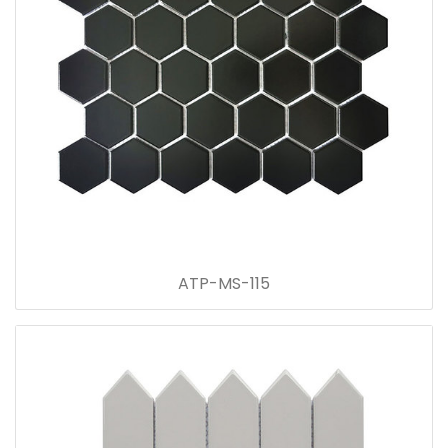
ATP-MS-115