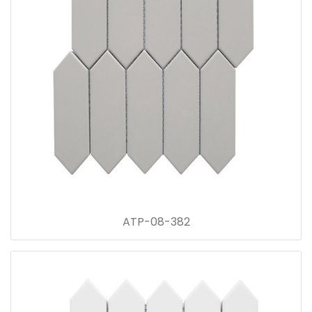
ATP-08-382