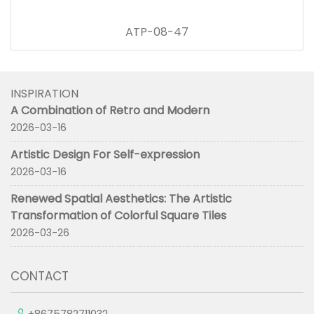
ATP-08-47
INSPIRATION
A Combination of Retro and Modern
2026-03-16
Artistic Design For Self-expression
2026-03-16
Renewed Spatial Aesthetics: The Artistic
Transformation of Colorful Square Tiles
2026-03-26
CONTACT