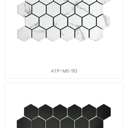
ATP-MS-110