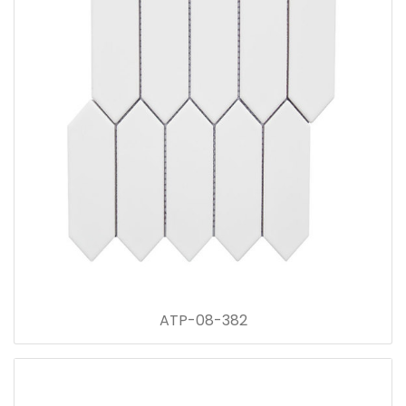
ATP-08-382