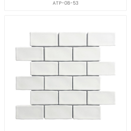
ATP-08-53