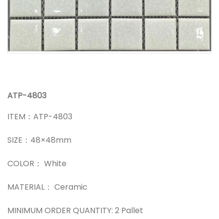
ATP-4803
ITEM：ATP-4803
SIZE：48×48mm
COLOR： White
MATERIAL： Ceramic
MINIMUM ORDER QUANTITY: 2 Pallet