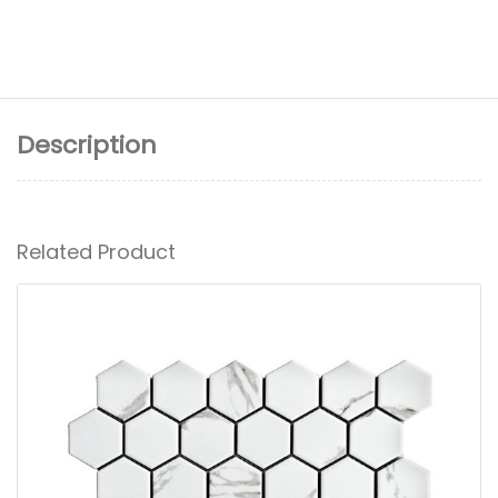
Description
Related Product