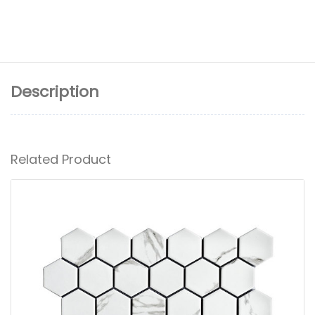
Description
Related Product