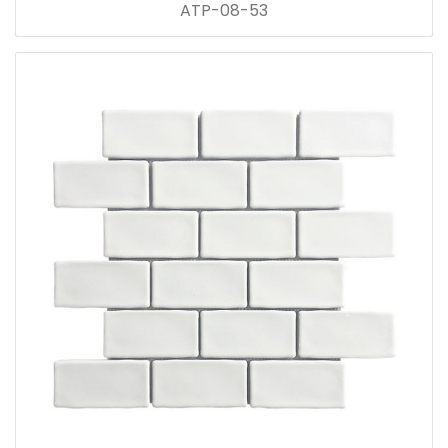
ATP-08-53