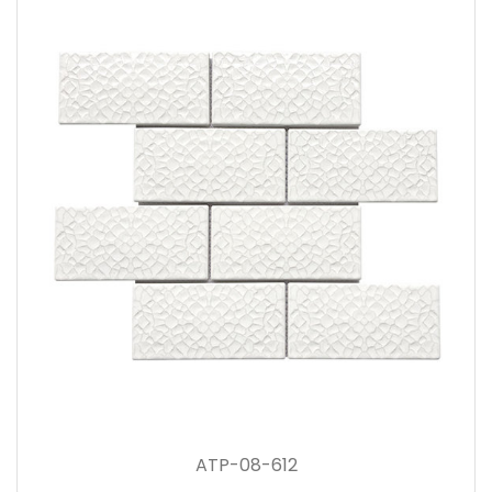
ATP-08-612