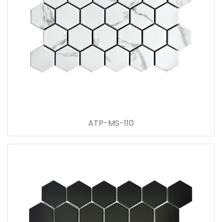
ATP-MS-110