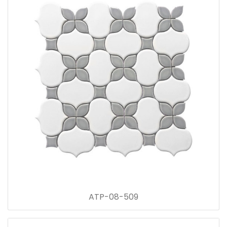
ATP-08-509