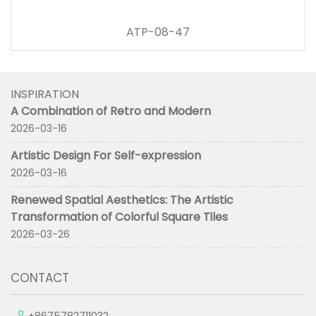
ATP-08-47
INSPIRATION
A Combination of Retro and Modern
2026-03-16
Artistic Design For Self-expression
2026-03-16
Renewed Spatial Aesthetics: The Artistic
Transformation of Colorful Square Tiles
2026-03-26
CONTACT