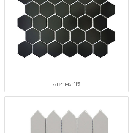
ATP-MS-115