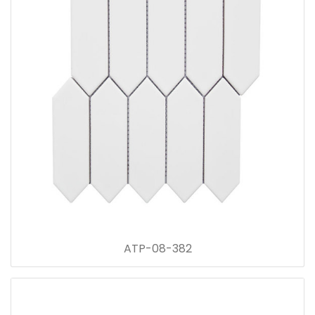
ATP-08-382