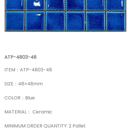
ATP-4803-48
ITEM：ATP-4803-48
SIZE：48×48mm
COLOR：Blue
MATERIAL： Ceramic
MINIMUM ORDER QUANTITY: 2 Pallet