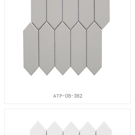
ATP-08-382