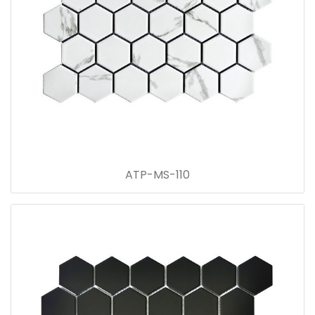
ATP-MS-110