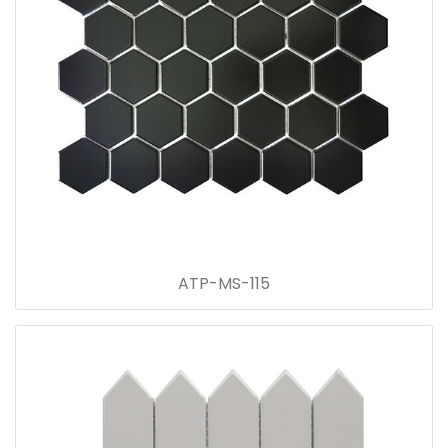
ATP-MS-115