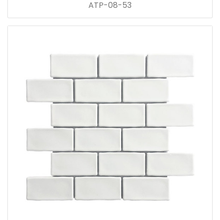
ATP-08-53