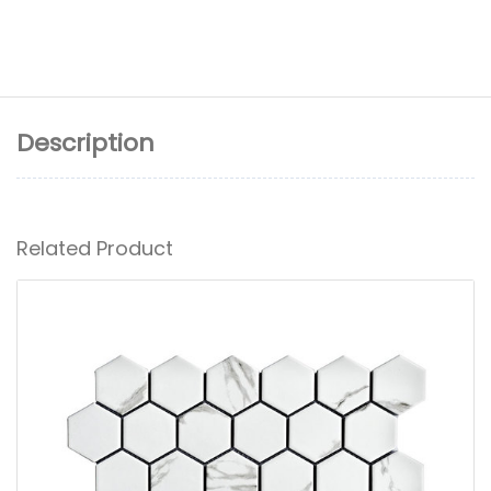
Description
Related Product