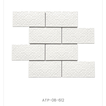
ATP-08-612