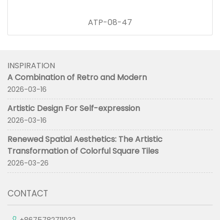
ATP-08-47
INSPIRATION
A Combination of Retro and Modern
2026-03-16
Artistic Design For Self-expression
2026-03-16
Renewed Spatial Aesthetics: The Artistic
Transformation of Colorful Square Tiles
2026-03-26
CONTACT