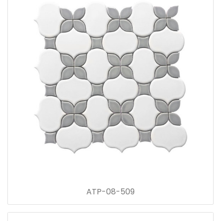
ATP-08-509