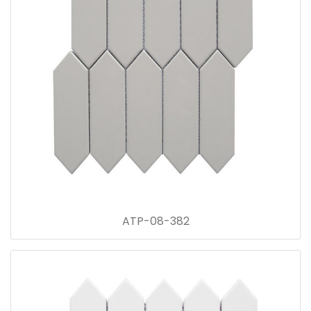
ATP-08-382