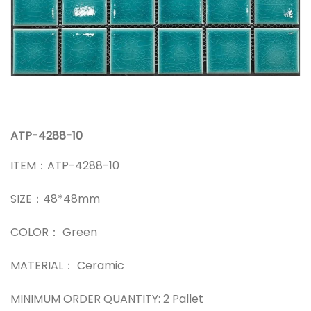
ATP-4288-10
ITEM：ATP-4288-10
SIZE：48*48mm
COLOR： Green
MATERIAL： Ceramic
MINIMUM ORDER QUANTITY: 2 Pallet