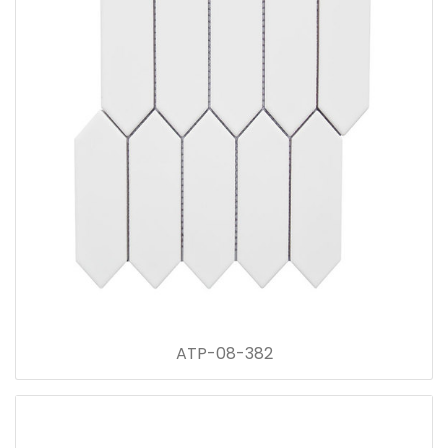
ATP-08-382