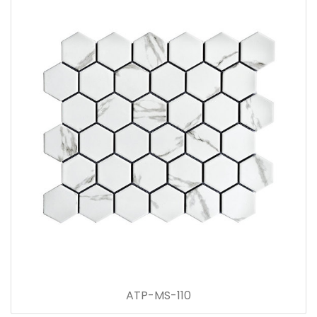
ATP-MS-110