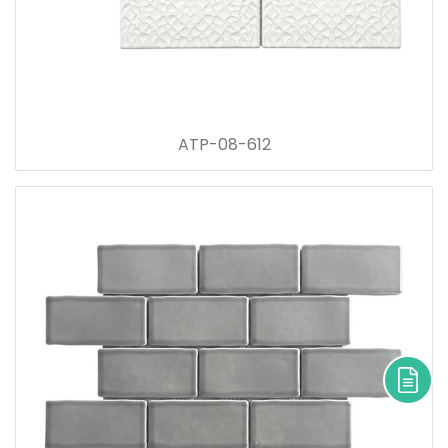
ATP-08-612