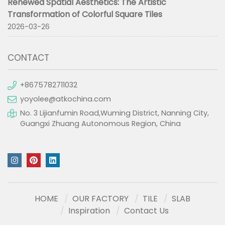
Renewed Spatial Aesthetics: The Artistic
Transformation of Colorful Square Tiles
2026-03-26
CONTACT
+8675782711032
yoyolee@atkochina.com
No. 3 Lijianfumin Road,Wuming District, Nanning City,
Guangxi Zhuang Autonomous Region, China
HOME
OUR FACTORY
TILE
SLAB
Inspiration
Contact Us