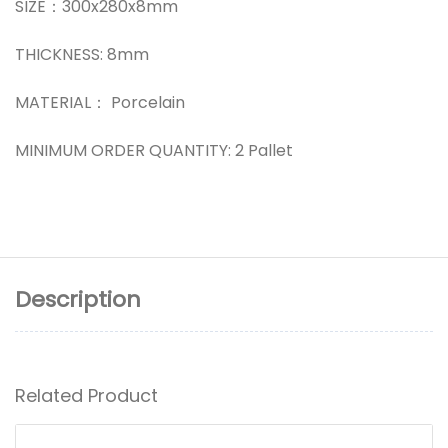
SIZE：300x280x8mm
THICKNESS: 8mm
MATERIAL： Porcelain
MINIMUM ORDER QUANTITY: 2 Pallet
Description
Related Product