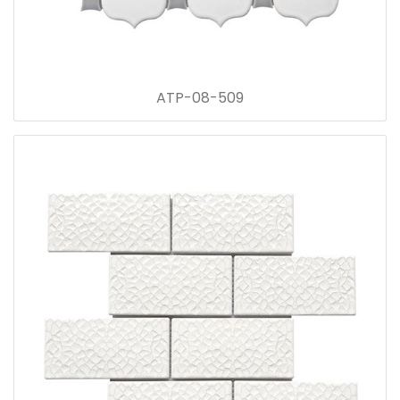
ATP-08-509