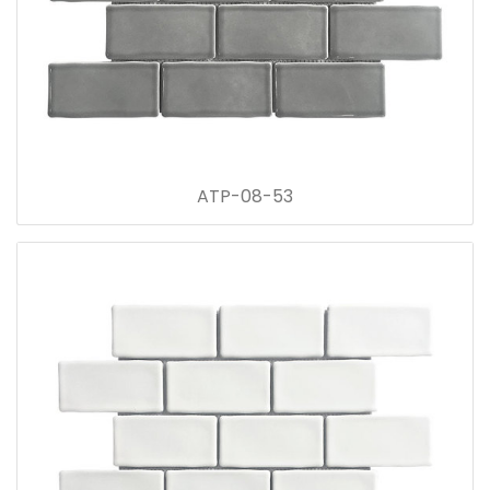
ATP-08-53