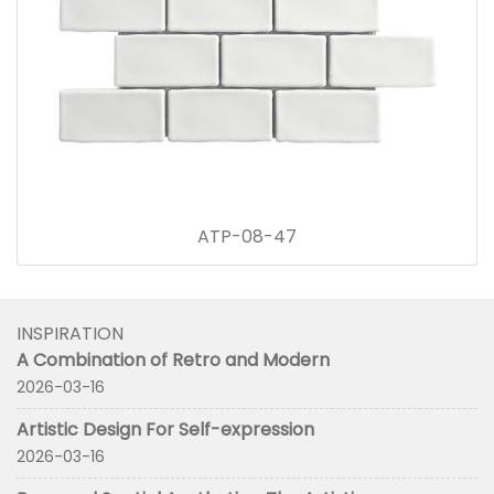
ATP-08-47
INSPIRATION
A Combination of Retro and Modern
2026-03-16
Artistic Design For Self-expression
2026-03-16