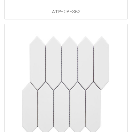
ATP-08-382