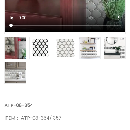
ATP-08-354
ITEM： ATP-08-354/ 357