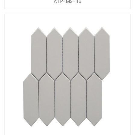
ATP-MS-115