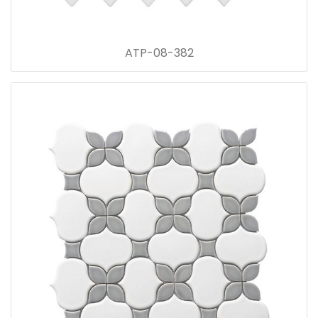
ATP-08-382