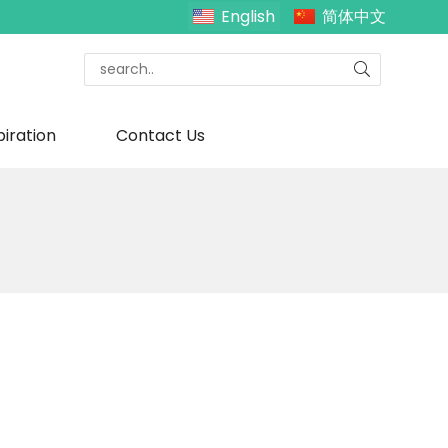
English
简体中文
piration
Contact Us