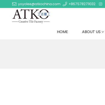
yoyolee@atkochina.com
+8675782711032
HOME
ABOUT US