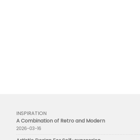
INSPIRATION
A Combination of Retro and Modern
2026-03-16