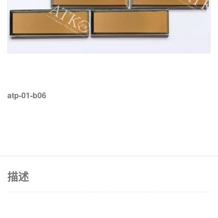
atp-01-b06
描述