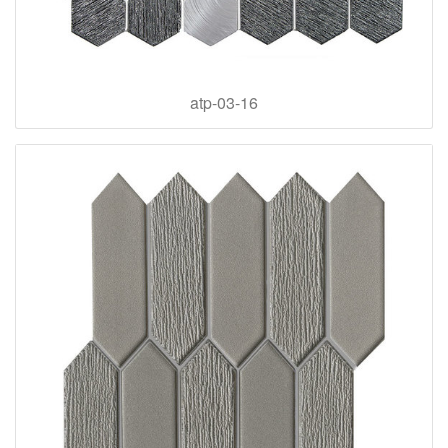
atp-03-16