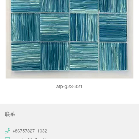
atp-g23-321
联系
+8675782711032