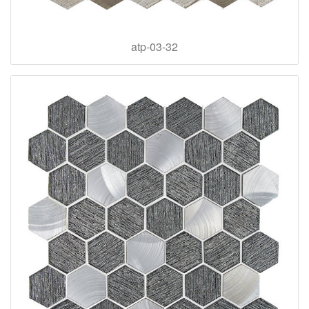
atp-03-32