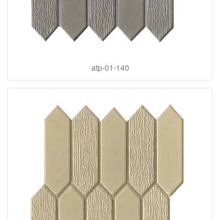
atp-01-140