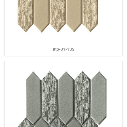
atp-01-139