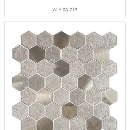
ATP-08-712