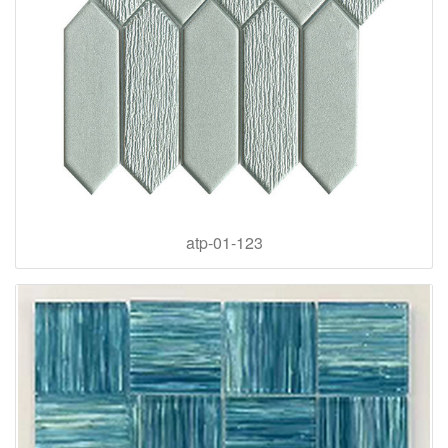
atp-01-123