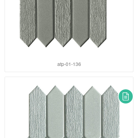
atp-01-136